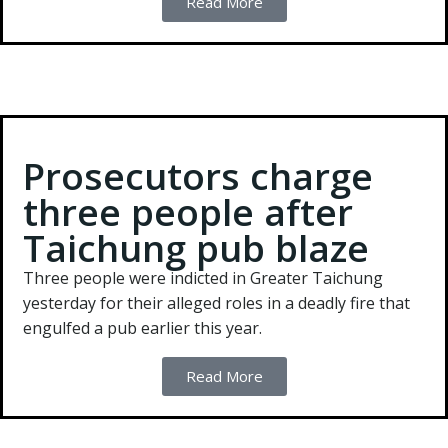
Read More
Prosecutors charge
three people after
Taichung pub blaze
Three people were indicted in Greater Taichung
yesterday for their alleged roles in a deadly fire that
engulfed a pub earlier this year.
Read More