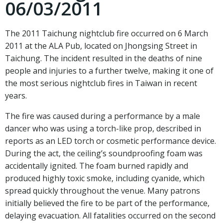
06/03/2011
The 2011 Taichung nightclub fire occurred on 6 March
2011 at the ALA Pub, located on Jhongsing Street in
Taichung
. The incident resulted in the deaths of nine
people and injuries to a further twelve, making it one of
the most serious nightclub fires in Taiwan in recent
years.
The fire was caused during a performance by a male
dancer who was using a torch-like prop, described in
reports as an LED torch or cosmetic performance device.
During the act, the ceiling’s soundproofing foam was
accidentally ignited. The foam burned rapidly and
produced highly toxic smoke, including cyanide, which
spread quickly throughout the venue. Many patrons
initially believed the fire to be part of the performance,
delaying evacuation. All fatalities occurred on the second