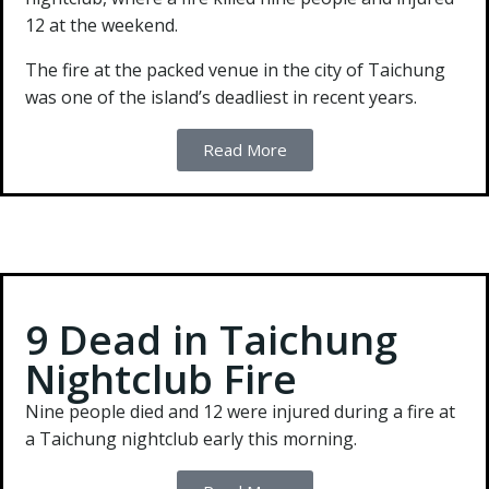
12 at the weekend.
The fire at the packed venue in the city of Taichung
was one of the island’s deadliest in recent years.
Read More
9 Dead in Taichung
Nightclub Fire
Nine people died and 12 were injured during a fire at
a Taichung nightclub early this morning.