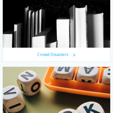
Crowd Disasters