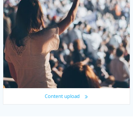
Content upload