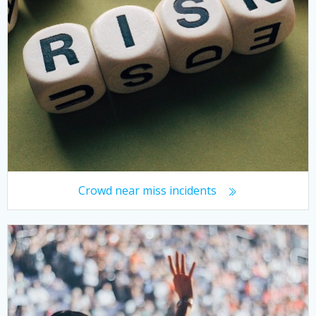
Crowd near miss incidents