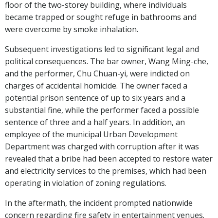
floor of the two-storey building, where individuals
became trapped or sought refuge in bathrooms and
were overcome by smoke inhalation.
Subsequent investigations led to significant legal and
political consequences. The bar owner, Wang Ming-che,
and the performer, Chu Chuan-yi, were indicted on
charges of accidental homicide. The owner faced a
potential prison sentence of up to six years and a
substantial fine, while the performer faced a possible
sentence of three and a half years. In addition, an
employee of the municipal Urban Development
Department was charged with corruption after it was
revealed that a bribe had been accepted to restore water
and electricity services to the premises, which had been
operating in violation of zoning regulations.
In the aftermath, the incident prompted nationwide
concern regarding fire safety in entertainment venues.