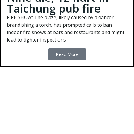
Taichung pub fire
FIRE SHOW:
The blaze, likely caused by a dancer
brandishing a torch, has prompted calls to ban
indoor fire shows at bars and restaurants and might
lead to tighter inspections
Read More