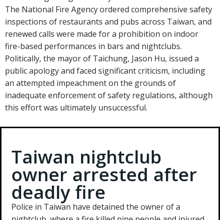
The National Fire Agency ordered comprehensive safety
inspections of restaurants and pubs across Taiwan, and
renewed calls were made for a prohibition on indoor
fire-based performances in bars and nightclubs.
Politically, the mayor of Taichung, Jason Hu, issued a
public apology and faced significant criticism, including
an attempted impeachment on the grounds of
inadequate enforcement of safety regulations, although
this effort was ultimately unsuccessful.
Taiwan nightclub
owner arrested after
deadly fire
Police in Taiwan have detained the owner of a
nightclub, where a fire killed nine people and injured