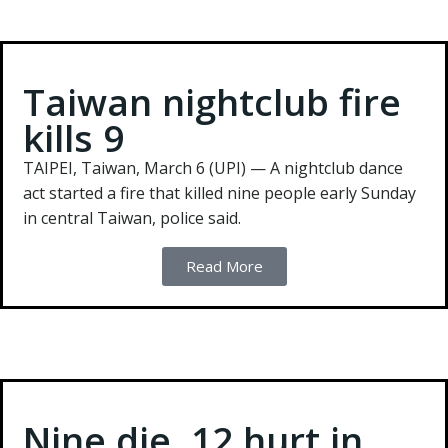
Taiwan nightclub fire
kills 9
TAIPEI, Taiwan, March 6 (UPI) —
A nightclub dance
act started a fire that killed nine people early Sunday
in central Taiwan, police said.
Read More
Nine die, 12 hurt in