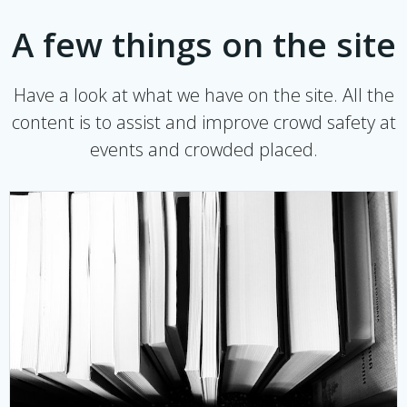
A few things on the site
Have a look at what we have on the site. All the
content is to assist and improve crowd safety at
events and crowded placed.