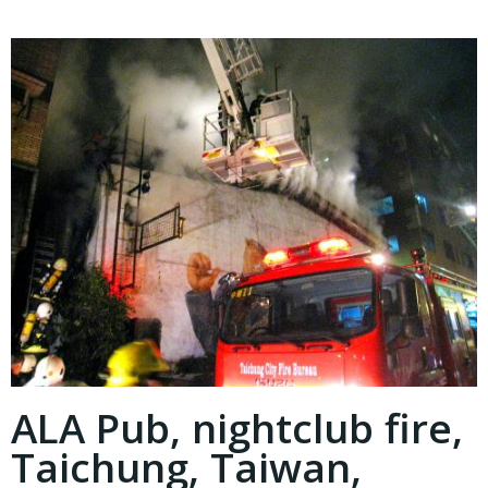
ALA Pub, nightclub fire,
Taichung, Taiwan,