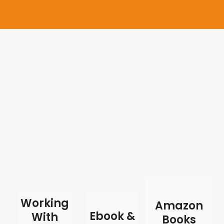
Working
Amazon
Ebook &
With
Books