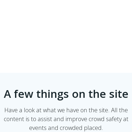
A few things on the site
Have a look at what we have on the site. All the
content is to assist and improve crowd safety at
events and crowded placed.