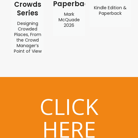
Paperback
Crowds
Kindle Edition &
Series
Paperback
Mark
McQuade
Designing
2026
Crowded
Places, From
the Crowd
Manager’s
Point of View
CLICK
HERE