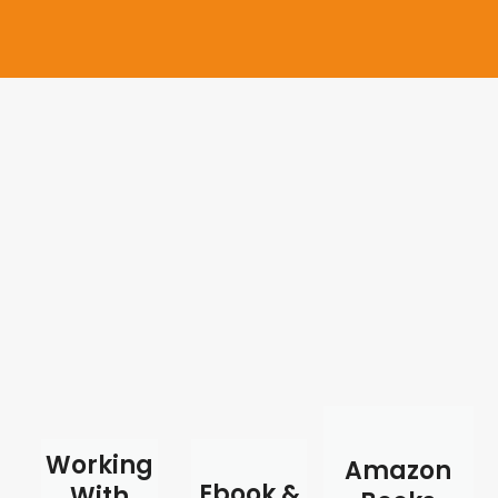
Working
Amazon
Ebook &
With