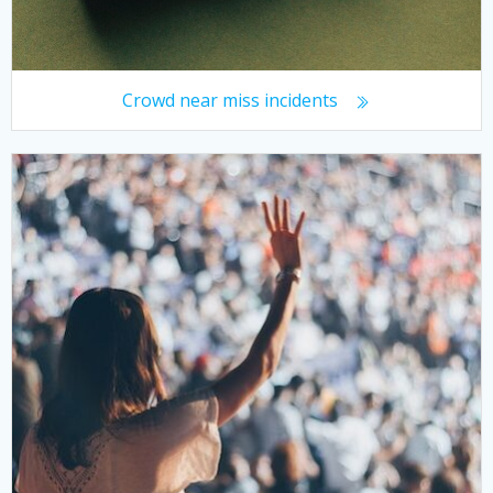
Crowd near miss incidents