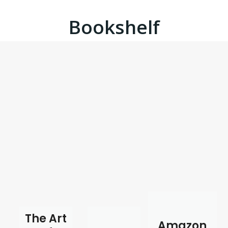
Bookshelf
The Art
Amazon