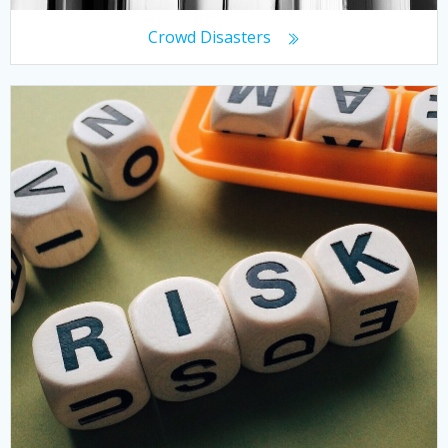
Crowd Disasters