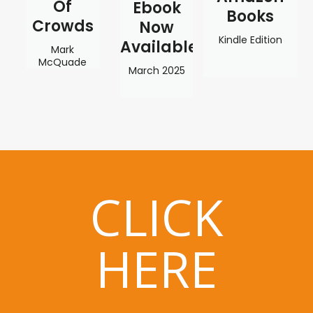
Of
Ebook
Books
Crowds
Now
Kindle Edition
Available
Mark
McQuade
March 2025
CLICK
HERE