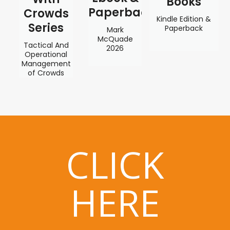
Books
Paperback
Crowds
Kindle Edition &
Series
Paperback
Mark
McQuade
Tactical And
2026
Operational
Management
of Crowds
CLICK
HERE