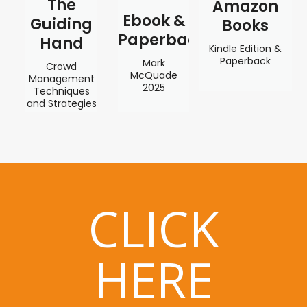
The
Amazon
Ebook &
Guiding
Books
Paperback
Hand
Kindle Edition &
Paperback
Mark
Crowd
McQuade
Management
2025
Techniques
and Strategies
CLICK
HERE