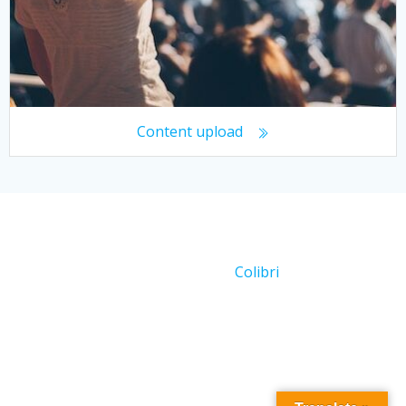
Content upload
© 2026 Working With Crowds. Created for free using
WordPress and
Colibri