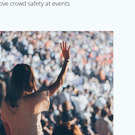
rove crowd safety at events