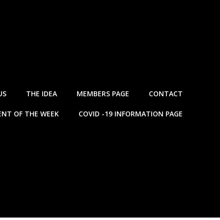
US
THE IDEA
MEMBERS PAGE
CONTACT
NT OF THE WEEK
COVID -19 INFORMATION PAGE