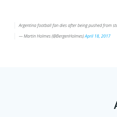
Argentina football fan dies after being pushed from s
— Martin Holmes (@BergenHolmes)
April 18, 2017