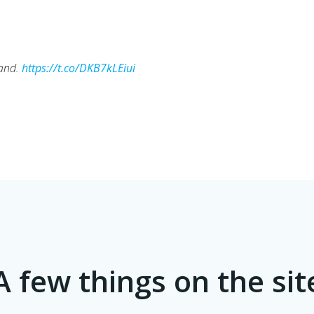
tand.
https://t.co/DKB7kLEiui
A few things on the sit