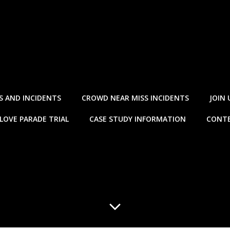
S AND INCIDENTS
CROWD NEAR MISS INCIDENTS
JOIN 
LOVE PARADE TRIAL
CASE STUDY INFORMATION
CONTE