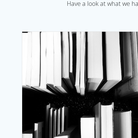
Have a look at what we hav