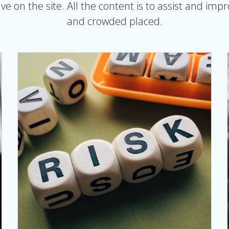
e on the site. All the content is to assist and imp
and crowded placed.