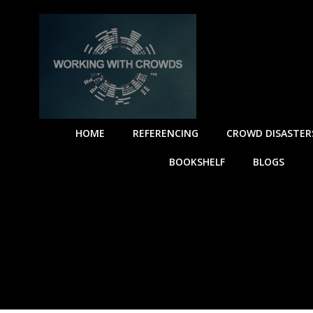
Skip
to
content
HOME
REFERENCING
CROWD DISASTER
BOOKSHELF
BLOGS