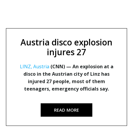
Austria disco explosion
injures 27
LINZ, Austria
(CNN) —
An explosion at a
disco in the Austrian city of Linz has
injured 27 people, most of them
teenagers, emergency officials say.
READ MORE