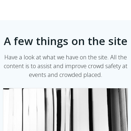
A few things on the site
Have a look at what we have on the site. All the
content is to assist and improve crowd safety at
events and crowded placed.