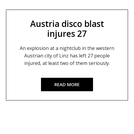
Austria disco blast
injures 27
An explosion at a nightclub in the western
Austrian city of Linz has left 27 people
injured, at least two of them seriously.
READ MORE