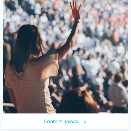
Content upload