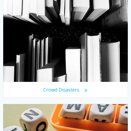
Crowd Disasters