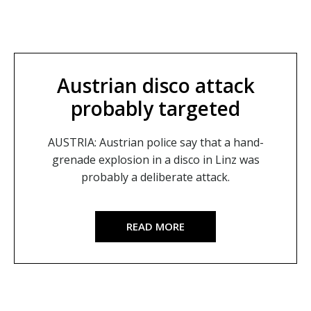
Austrian disco attack
probably targeted
AUSTRIA: Austrian police say that a hand-
grenade explosion in a disco in Linz was
probably a deliberate attack.
READ MORE