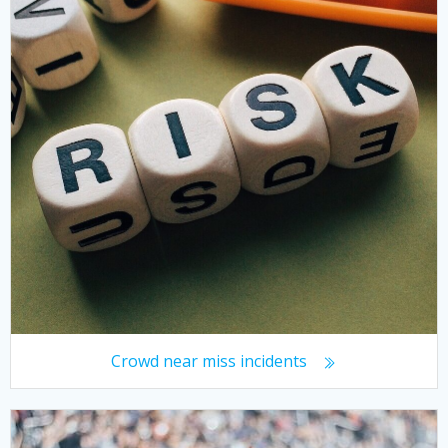
Crowd near miss incidents