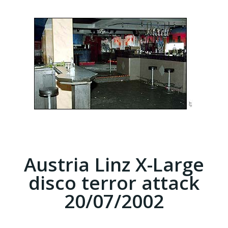
Austria Linz X-Large
disco terror attack
20/07/2002