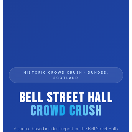
HISTORIC CROWD CRUSH · DUNDEE,
SCOTLAND
Bell Street Hall
Crowd Crush
A source-based incident report on the Bell Street Hall /