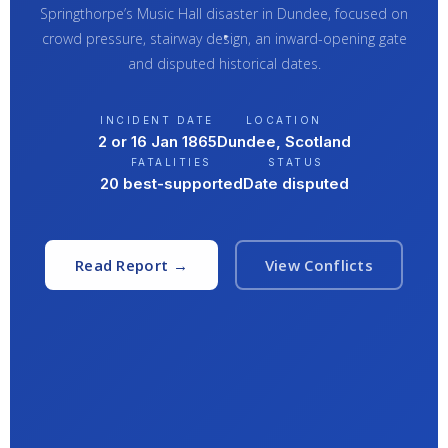
Springthorpe’s Music Hall disaster in Dundee, focused on
crowd pressure, stairway design, an inward-opening gate
and disputed historical dates.
INCIDENT DATE
LOCATION
2 or 16 Jan 1865
Dundee, Scotland
FATALITIES
STATUS
20 best-supported
Date disputed
Read Report →
View Conflicts