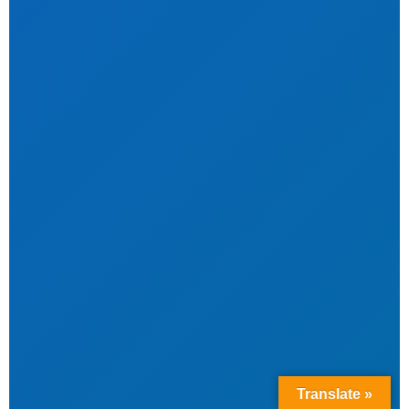
Translate »