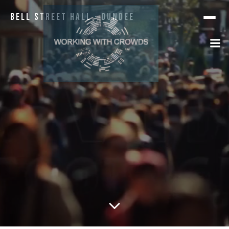
Bell Street Hall · Dundee