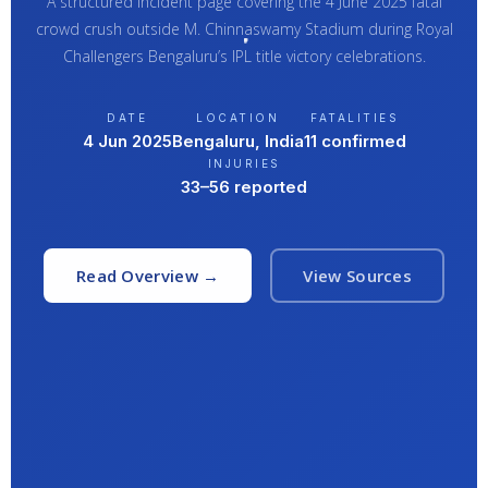
A structured incident page covering the 4 June 2025 fatal
crowd crush outside M. Chinnaswamy Stadium during Royal
Challengers Bengaluru’s IPL title victory celebrations.
DATE
LOCATION
FATALITIES
4 Jun 2025
Bengaluru, India
11 confirmed
INJURIES
33–56 reported
Read Overview →
View Sources