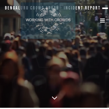
Bengaluru Crowd Crush · Incident Report