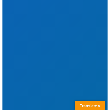
Translate »