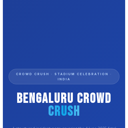
CROWD CRUSH · STADIUM CELEBRATION ·
INDIA
Bengaluru Crowd
Crush