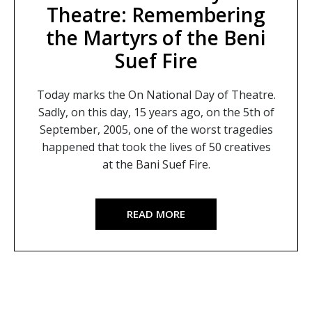
Theatre: Remembering
the Martyrs of the Beni
Suef Fire
Today marks the On National Day of Theatre.
Sadly, on this day, 15 years ago, on the 5th of
September, 2005, one of the worst tragedies
happened that took the lives of 50 creatives
at the Bani Suef Fire.
READ MORE