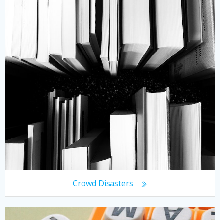
Crowd Disasters