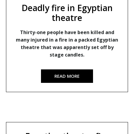
Deadly fire in Egyptian
theatre
Thirty-one people have been killed and
many injured in a fire in a packed Egyptian
theatre that was apparently set off by
stage candles.
READ MORE