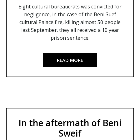
Eight cultural bureaucrats was convicted for
negligence, in the case of the Beni Suef
cultural Palace fire, killing almost 50 people
last September. they all received a 10 year
prison sentence.
READ MORE
In the aftermath of Beni
Sweif