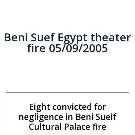
Beni Suef Egypt theater
fire 05/09/2005
Eight convicted for
negligence in Beni Sueif
Cultural Palace fire