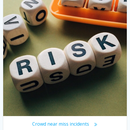
Crowd near miss incidents