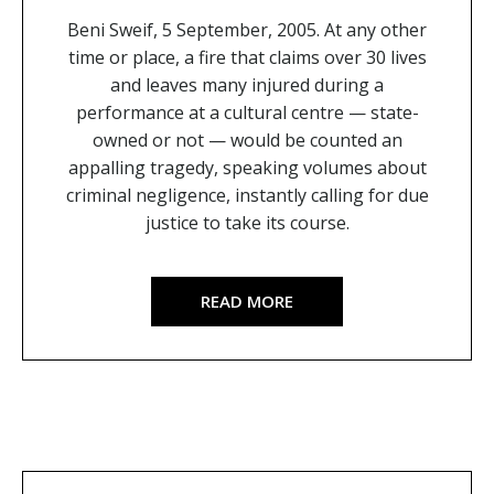
Beni Sweif, 5 September, 2005. At any other
time or place, a fire that claims over 30 lives
and leaves many injured during a
performance at a cultural centre — state-
owned or not — would be counted an
appalling tragedy, speaking volumes about
criminal negligence, instantly calling for due
justice to take its course.
READ MORE