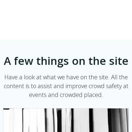
A few things on the site
Have a look at what we have on the site. All the
content is to assist and improve crowd safety at
events and crowded placed.