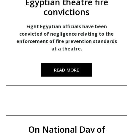
Egyptian theatre fire
convictions
Eight Egyptian officials have been
convicted of negligence relating to the
enforcement of fire prevention standards
at a theatre.
READ MORE
On National Day of