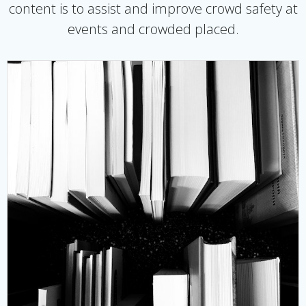
content is to assist and improve crowd safety at
events and crowded placed.