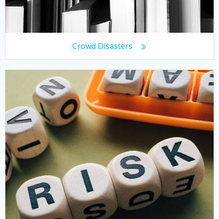
Crowd Disasters