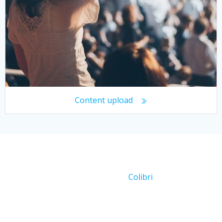
Content upload
© 2026 Working With Crowds. Created for free using
WordPress and
Colibri