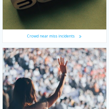
Crowd near miss incidents