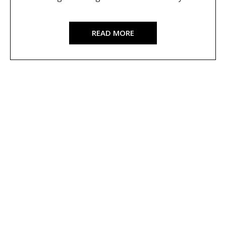
READ MORE