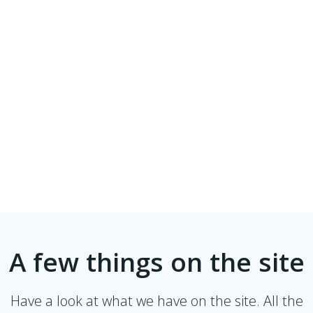
A few things on the site
Have a look at what we have on the site. All the