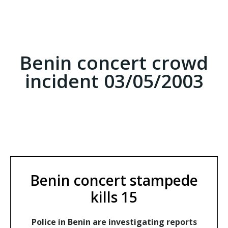
Benin concert crowd
incident 03/05/2003
Benin concert stampede
kills 15
Police in Benin are investigating reports