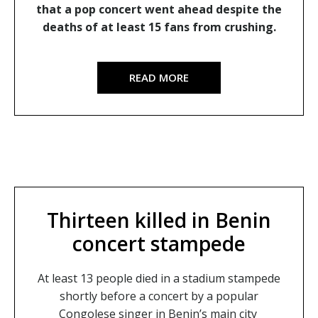
that a pop concert went ahead despite the
deaths of at least 15 fans from crushing.
READ MORE
Thirteen killed in Benin
concert stampede
At least 13 people died in a stadium stampede
shortly before a concert by a popular
Congolese singer in Benin’s main city