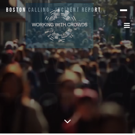
Boston Calling · Incident Report