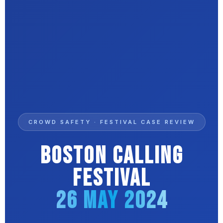
CROWD SAFETY · FESTIVAL CASE REVIEW
Boston Calling
Festival
26 May 2024