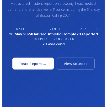
A structured incident report on crowding, heat, medical
demand and attendee welfare concerns during the final day
of Boston Calling 2024.
DATE
VENUE
FATALITIES
26 May 2024
Harvard Athletic Complex
0 reported
HOSPITAL TRANSPORTS
23 weekend
Read Report →
View Sources