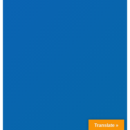
Translate »