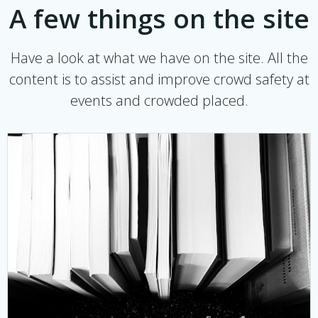
A few things on the site
Have a look at what we have on the site. All the
content is to assist and improve crowd safety at
events and crowded placed.