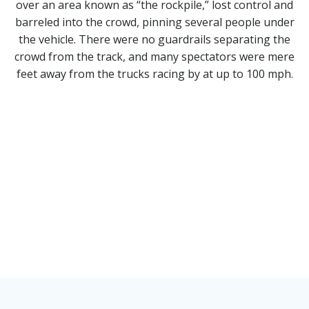
over an area known as “the rockpile,” lost control and
barreled into the crowd, pinning several people under
the vehicle. There were no guardrails separating the
crowd from the track, and many spectators were mere
feet away from the trucks racing by at up to 100 mph.