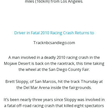
miles (160km) from Los Angeles.
Driver in Fatal 2010 Racing Crash Returns to
Tracknbcsandiego.com
A man involved in a
deadly 2010 racing crash in the
Mojave Desert
is back on the racetrack, this time taking
the wheel at the San Diego County Fair.
Brett Sloppy,
of San Marcos, hit the track Thursday at
the Del Mar Arena inside the fairgrounds.
It’s been nearly three years since Sloppy was involved in
a fatal off-road racing crash that killed eight spectators