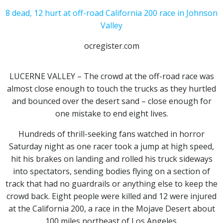
8 dead, 12 hurt at off-road California 200 race in Johnson
Valley
ocregister.com
LUCERNE VALLEY – The crowd at the off-road race was
almost close enough to touch the trucks as they hurtled
and bounced over the desert sand – close enough for
one mistake to end eight lives.
Hundreds of thrill-seeking fans watched in horror
Saturday night as one racer took a jump at high speed,
hit his brakes on landing and rolled his truck sideways
into spectators, sending bodies flying on a section of
track that had no guardrails or anything else to keep the
crowd back. Eight people were killed and 12 were injured
at the California 200, a race in the Mojave Desert about
100 miles northeast of Los Angeles.