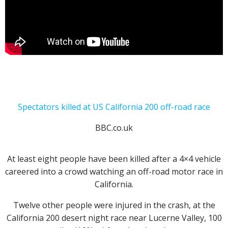
Spectators killed at US California 200 off-road race
BBC.co.uk
At least eight people have been killed after a 4×4 vehicle
careered into a crowd watching an off-road motor race in
California.
Twelve other people were injured in the crash, at the
California 200 desert night race near Lucerne Valley, 100