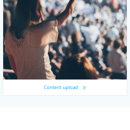
Content upload
© 2026 Working With Crowds. Created for free using