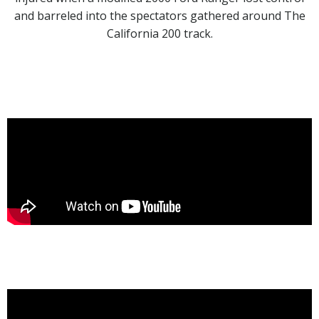
and barreled into the spectators gathered around The
California 200 track.