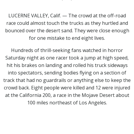
LUCERNE VALLEY, Calif. — The crowd at the off-road
race could almost touch the trucks as they hurtled and
bounced over the desert sand. They were close enough
for one mistake to end eight lives.
Hundreds of thrill-seeking fans watched in horror
Saturday night as one racer took a jump at high speed,
hit his brakes on landing and rolled his truck sideways
into spectators, sending bodies flying on a section of
track that had no guardrails or anything else to keep the
crowd back. Eight people were killed and 12 were injured
at the California 200, a race in the Mojave Desert about
100 miles northeast of Los Angeles.