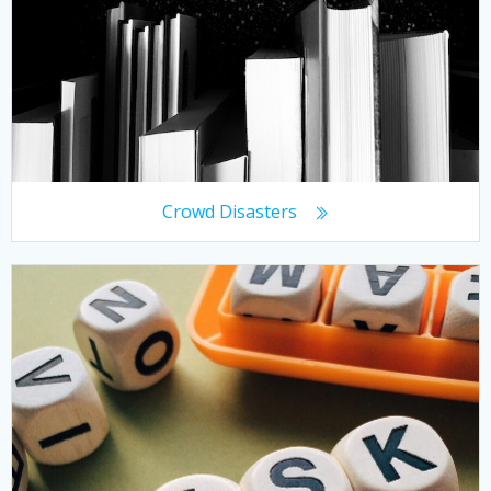
Crowd Disasters