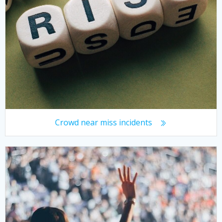
Crowd near miss incidents