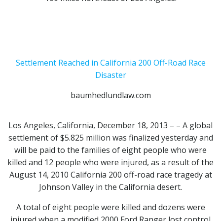
Settlement Reached in California 200 Off-Road Race
Disaster
baumhedlundlaw.com
Los Angeles, California, December 18, 2013 – – A global
settlement of $5.825 million was finalized yesterday and
will be paid to the families of eight people who were
killed and 12 people who were injured, as a result of the
August 14, 2010 California 200 off-road race tragedy at
Johnson Valley in the California desert.
A total of eight people were killed and dozens were
injured when a modified 2000 Ford Ranger lost control