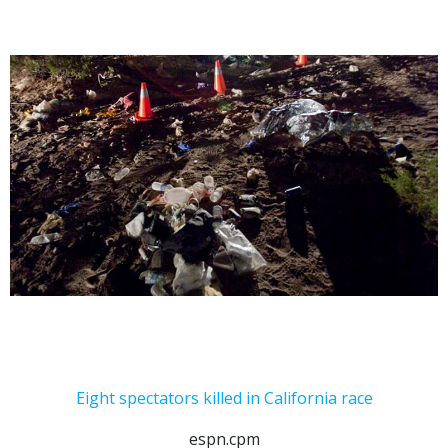
Eight spectators killed in California race
espn.cpm