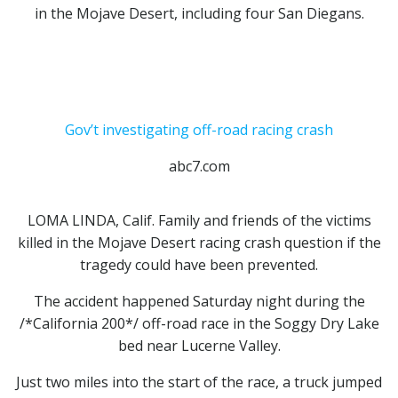
in the Mojave Desert,
including four San Diegans.
Gov’t investigating off-road racing crash
abc7.com
LOMA LINDA, Calif. Family and friends of the victims
killed in the Mojave Desert racing crash question if the
tragedy could have been prevented.
The accident happened Saturday night during the
/*California 200*/ off-road race in the Soggy Dry Lake
bed near Lucerne Valley.
Just two miles into the start of the race, a truck jumped