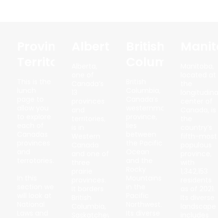
Province/
Alberta
British
Manit
Territory
Columbia
Alberta,
Manitoba,
one of
located at
This is the
British
Canada’s
the
lunch
Columbia,
13
longitudina
page to
Canada’s
provinces
center of
allow you
westernmost
and
Canada, is
to explore
province,
territories,
the
each of
lies
is in
country’s
Canadas
between
Western
fifth-most
provinces
the Pacific
Canada
populous
and
Ocean
and one of
province,
terrotories.
and the
three
with
Rocky
prairie
1,342,153
In this
Mountains
provinces.
residents
section we
in the
It borders
as of 2021.
will look at
Pacific
British
Its diverse
National
Northwest.
Columbia,
landscape
Laws and
Its diverse
Saskatchewan,
includes