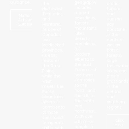
Guidance.
geography
the
arctic
includes
Northwest
tundra
rugged
Territories,
and
National
coastlines,
and
Hudson
Acts and
forests,
Guidance
Montana.
Bay
mountains,
As one of
coastline
lakes,
Canada’s
in the
deserts,
two
north, as
and plains.
landlocked
well as
B.C.
provinces,
boreal
borders
its east
forests,
Alberta to
features
large
the east,
the Great
freshwater
Yukon and
Plains,
lakes, and
Northwest
while the
prairie
Territories
west
grasslands
to the
meets the
in the
north, and
Rocky
central
the U.S. to
Mountains.
and
the south
Alberta’s
southern
and
continental
regions.
northwest.
climate
With over
sees rapid
Click
5.6 million
temperature
Here
people in
shifts, with