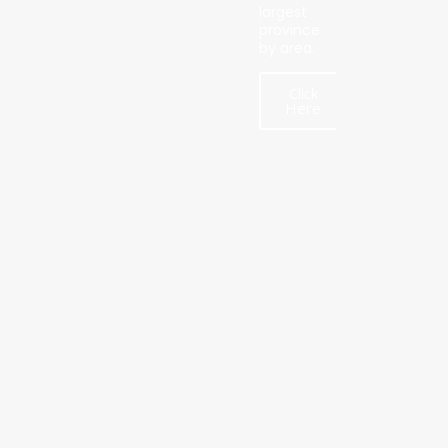
largest
province
by area.
Click
Here