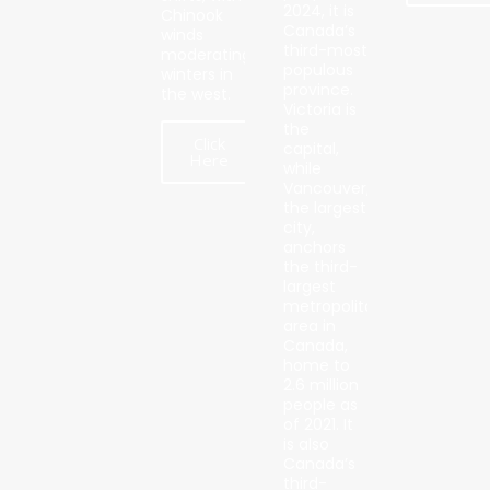
2024, it is
Chinook
Canada’s
winds
third-most
moderating
populous
winters in
province.
the west.
Victoria is
the
Click
capital,
Here
while
Vancouver,
the largest
city,
anchors
the third-
largest
metropolitan
area in
Canada,
home to
2.6 million
people as
of 2021. It
is also
Canada’s
third-