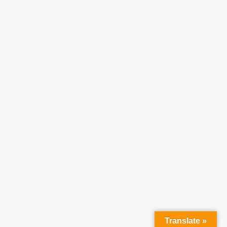
Translate »