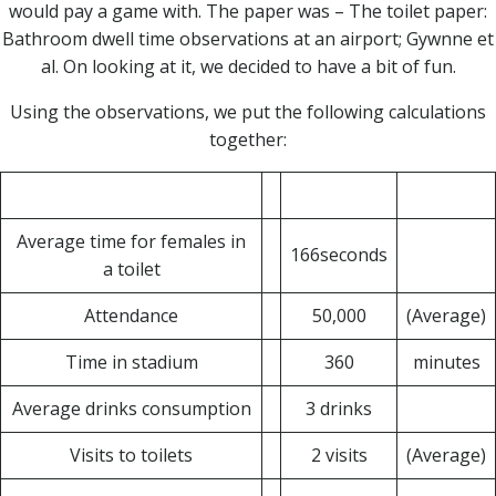
would pay a game with. The paper was – The toilet paper:
Bathroom dwell time observations at an airport; Gywnne et
al. On looking at it, we decided to have a bit of fun.
Using the observations, we put the following calculations
together:
Average time for females in
166seconds
a toilet
Attendance
50,000
(Average)
Time in stadium
360
minutes
Average drinks consumption
3 drinks
Visits to toilets
2 visits
(Average)