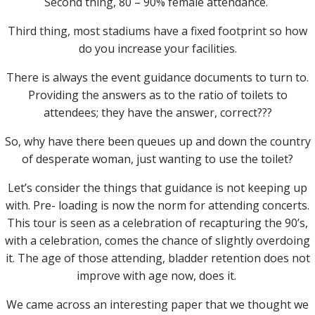
Second thing, 80 – 90% female attendance.
Third thing, most stadiums have a fixed footprint so how
do you increase your facilities.
There is always the event guidance documents to turn to.
Providing the answers as to the ratio of toilets to
attendees; they have the answer, correct???
So, why have there been queues up and down the country
of desperate woman, just wanting to use the toilet?
Let’s consider the things that guidance is not keeping up
with. Pre- loading is now the norm for attending concerts.
This tour is seen as a celebration of recapturing the 90’s,
with a celebration, comes the chance of slightly overdoing
it. The age of those attending, bladder retention does not
improve with age now, does it.
We came across an interesting paper that we thought we