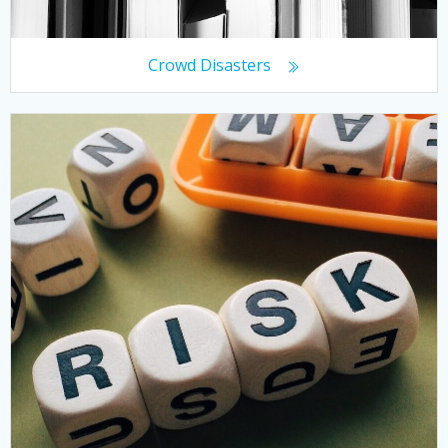
Crowd Disasters