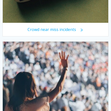
Crowd near miss incidents