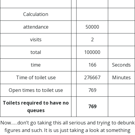
Calculation
attendance
50000
visits
2
total
100000
time
166
Seconds
Time of toilet use
276667
Minutes
Open times to toilet use
769
Toilets required to have no
769
queues
Now……don’t go taking this all serious and trying to debunk
figures and such. It is us just taking a look at something