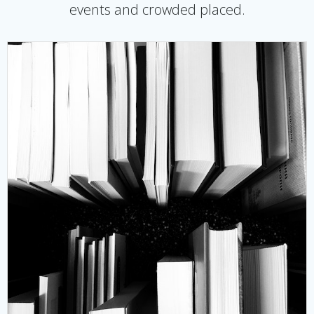
events and crowded placed.