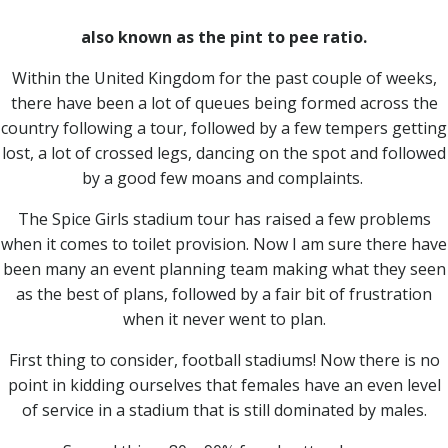
also known as the pint to pee ratio.
Within the United Kingdom for the past couple of weeks,
there have been a lot of queues being formed across the
country following a tour, followed by a few tempers getting
lost, a lot of crossed legs, dancing on the spot and followed
by a good few moans and complaints.
The Spice Girls stadium tour has raised a few problems
when it comes to toilet provision. Now I am sure there have
been many an event planning team making what they seen
as the best of plans, followed by a fair bit of frustration
when it never went to plan.
First thing to consider, football stadiums! Now there is no
point in kidding ourselves that females have an even level
of service in a stadium that is still dominated by males.