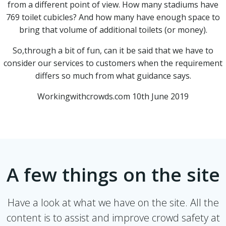
from a different point of view. How many stadiums have
769 toilet cubicles? And how many have enough space to
bring that volume of additional toilets (or money).
So,through a bit of fun, can it be said that we have to
consider our services to customers when the requirement
differs so much from what guidance says.
Workingwithcrowds.com 10th June 2019
A few things on the site
Have a look at what we have on the site. All the
content is to assist and improve crowd safety at