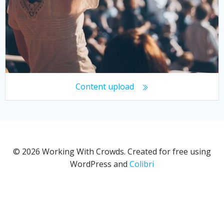
Content upload
© 2026 Working With Crowds. Created for free using
WordPress and
Colibri