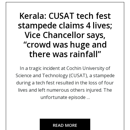
Kerala: CUSAT tech fest
stampede claims 4 lives;
Vice Chancellor says,
“crowd was huge and
there was rainfall”
In a tragic incident at Cochin University of
Science and Technology (CUSAT), a stampede
during a tech fest resulted in the loss of four
lives and left numerous others injured. The
unfortunate episode …
READ MORE