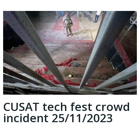
CUSAT tech fest crowd
incident 25/11/2023