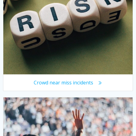
Crowd near miss incidents