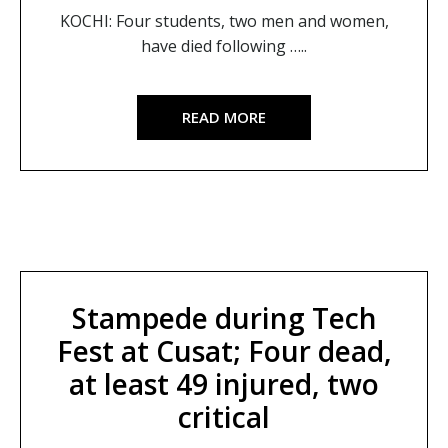
KOCHI: Four students, two men and women,
have died following …..
READ MORE
Stampede during Tech
Fest at Cusat; Four dead,
at least 49 injured, two
critical