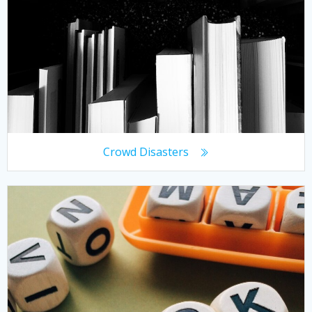
Crowd Disasters