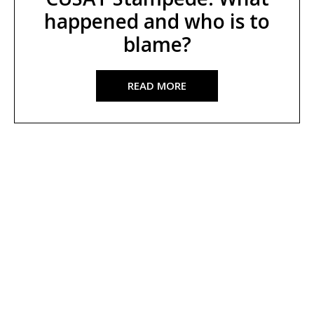
happened and who is to
blame?
READ MORE