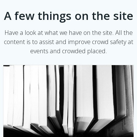
A few things on the site
Have a look at what we have on the site. All the
content is to assist and improve crowd safety at
events and crowded placed.