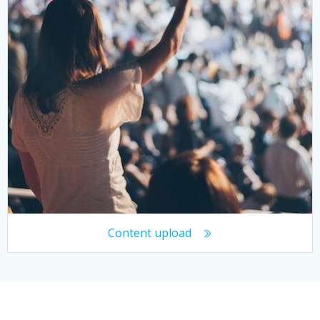
Content upload