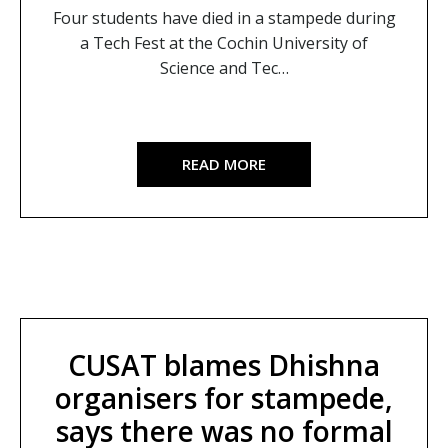
Four students have died in a stampede during
a Tech Fest at the Cochin University of
Science and Tec…
READ MORE
CUSAT blames Dhishna
organisers for stampede,
says there was no formal