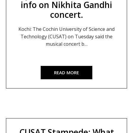
info on Nikhita Gandhi
concert.
Kochi: The Cochin University of Science and
Technology (CUSAT) on Tuesday said the
musical concert b…
READ MORE
CUSAT Stampede: What