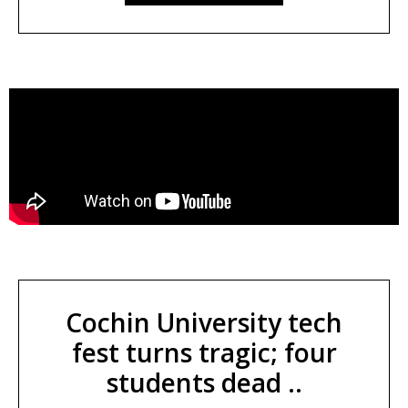
Cochin University tech
fest turns tragic; four
students dead ..