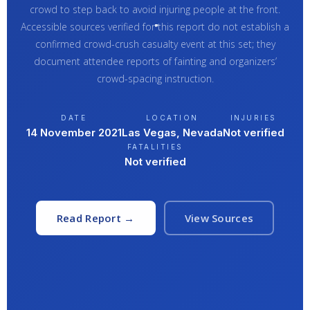
crowd to step back to avoid injuring people at the front.
Accessible sources verified for this report do not establish a
confirmed crowd-crush casualty event at this set; they
document attendee reports of fainting and organizers’
crowd-spacing instruction.
DATE
LOCATION
INJURIES
14 November 2021
Las Vegas, Nevada
Not verified
FATALITIES
Not verified
Read Report →
View Sources