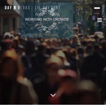
Day N Vegas · Lil Uzi Vert