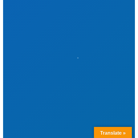
Translate »