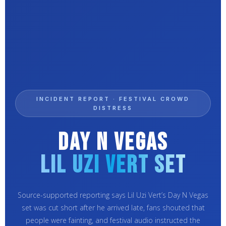
INCIDENT REPORT · FESTIVAL CROWD
DISTRESS
Day N Vegas
Lil Uzi Vert Set
Source-supported reporting says Lil Uzi Vert’s Day N Vegas
set was cut short after he arrived late, fans shouted that
people were fainting, and festival audio instructed the