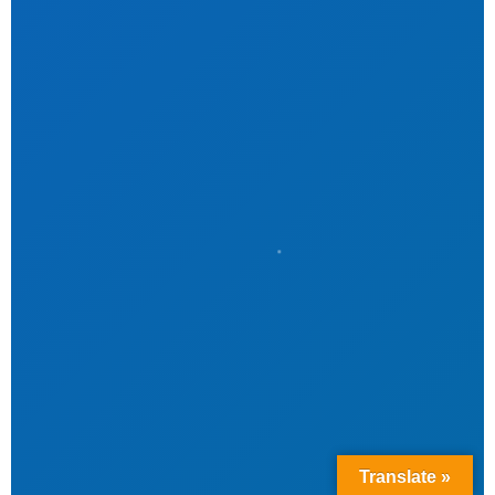
Translate »