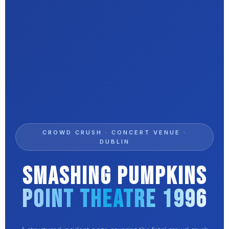
CROWD CRUSH · CONCERT VENUE ·
DUBLIN
Smashing Pumpkins
Point Theatre 1996