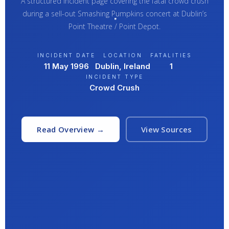
A structured incident page covering the fatal crowd crush
during a sell-out Smashing Pumpkins concert at Dublin’s
Point Theatre / Point Depot.
INCIDENT DATE
LOCATION
FATALITIES
11 May 1996
Dublin, Ireland
1
INCIDENT TYPE
Crowd Crush
Read Overview →
View Sources