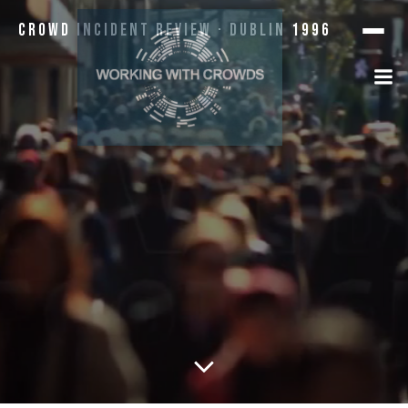
Crowd Incident Review · Dublin 1996