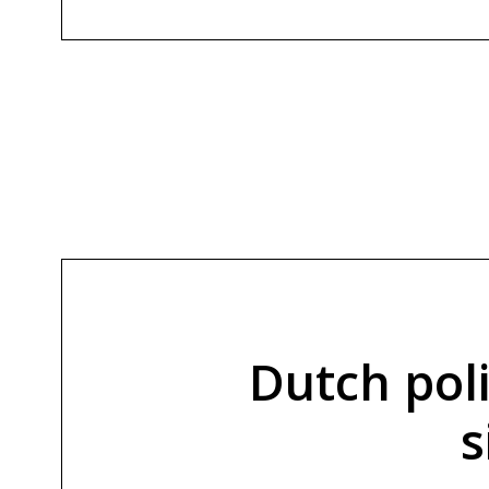
Dutch pol
s