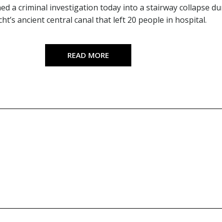
ed a criminal investigation today into a stairway collapse d
ht’s ancient central canal that left 20 people in hospital.
READ MORE