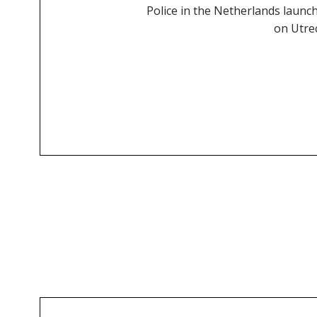
Police in the Netherlands launch
on Utrec