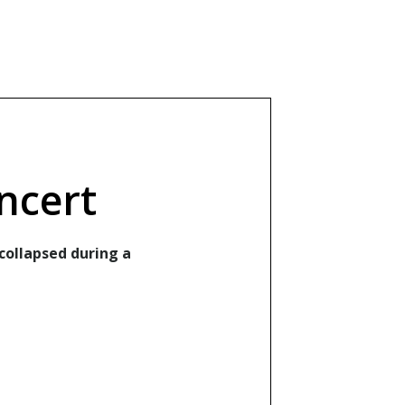
ncert
collapsed during a