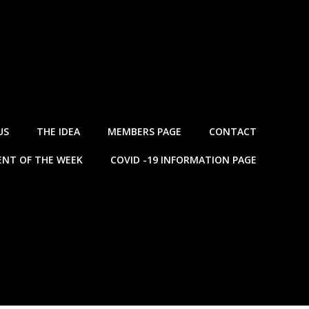
US
THE IDEA
MEMBERS PAGE
CONTACT
NT OF THE WEEK
COVID -19 INFORMATION PAGE