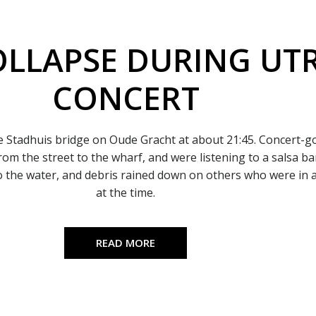
OLLAPSE DURING UT
CONCERT
e Stadhuis bridge on Oude Gracht at about 21:45. Concert-
from the street to the wharf, and were listening to a salsa b
to the water, and debris rained down on others who were in 
at the time.
READ MORE