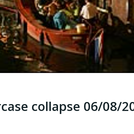
rcase collapse 06/08/2