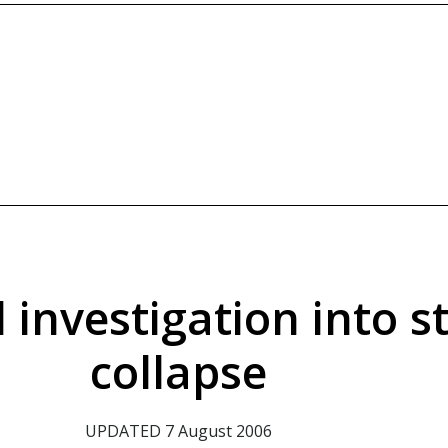
 investigation into st
collapse
UPDATED 7 August 2006