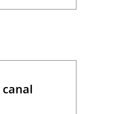
 canal