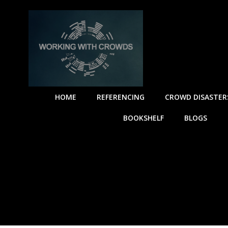
HOME
REFERENCING
CROWD DISASTER
BOOKSHELF
BLOGS