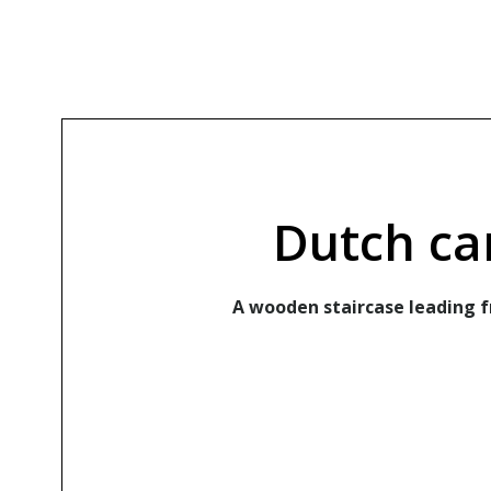
Dutch ca
A wooden staircase leading fr