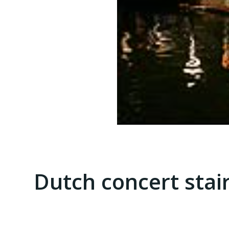
Dutch concert stai