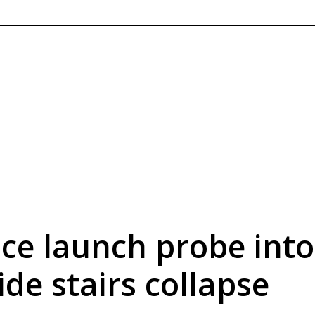
ice launch probe into
ide stairs collapse