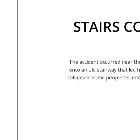
STAIRS C
The accident occurred near th
onto an old stairway that led 
collapsed. Some people fell in