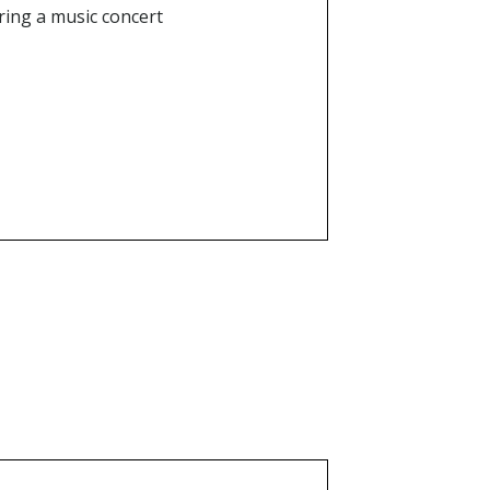
uring a music concert