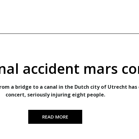
nal accident mars co
om a bridge to a canal in the Dutch city of Utrecht has 
concert, seriously injuring eight people.
READ MORE