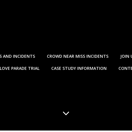
S AND INCIDENTS
CROWD NEAR MISS INCIDENTS
JOIN 
LOVE PARADE TRIAL
CASE STUDY INFORMATION
CONTE