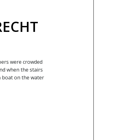
RECHT
goers were crowded
and when the stairs
a boat on the water