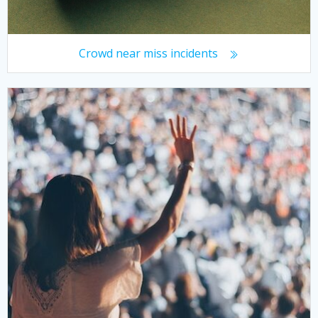
Crowd near miss incidents