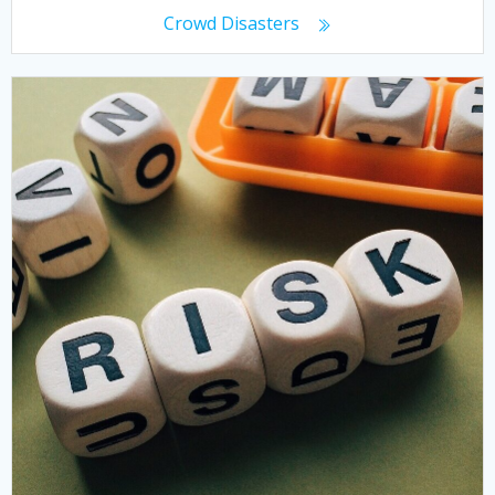
Crowd Disasters