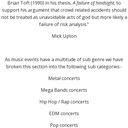
Brian Toft (1990) in his thesis,
A failure of hindsight
, to
support his argument that crowd related accidents should
not be treated as unavoidable acts of god but more likely a
failure of risk analysis.”
Mick Upton
As music events have a multitude of sub genre we have
broken this section into the following sub categories:-
Metal concerts
Mega Bands concerts
Hip Hop / Rap concerts
EDM concerts
Pop concerts