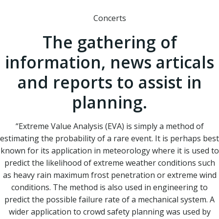
Concerts
The gathering of
information, news articals
and reports to assist in
planning.
“Extreme Value Analysis (EVA) is simply a method of
estimating the probability of a rare event. It is perhaps best
known for its application in meteorology where it is used to
predict the likelihood of extreme weather conditions such
as heavy rain maximum frost penetration or extreme wind
conditions. The method is also used in engineering to
predict the possible failure rate of a mechanical system. A
wider application to crowd safety planning was used by