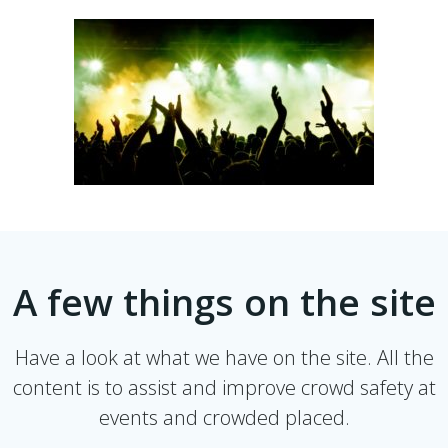
A few things on the site
Have a look at what we have on the site. All the
content is to assist and improve crowd safety at
events and crowded placed.