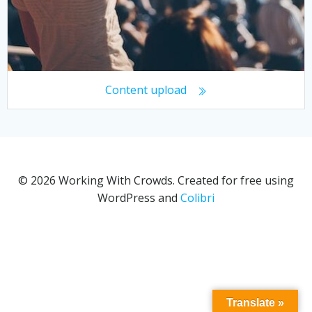
Content upload
© 2026 Working With Crowds. Created for free using
WordPress and
Colibri
Translate »