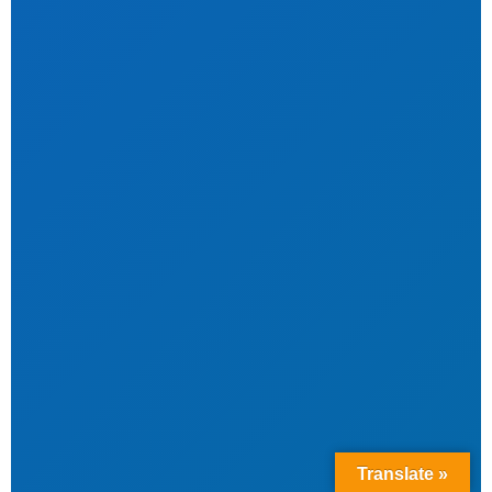
Translate »