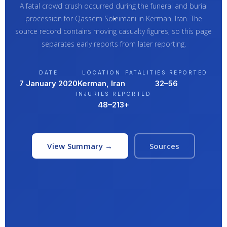
A fatal crowd crush occurred during the funeral and burial
procession for Qassem Soleimani in Kerman, Iran. The
source record contains moving casualty figures, so this page
separates early reports from later reporting.
DATE
LOCATION
FATALITIES REPORTED
7 January 2020
Kerman, Iran
32–56
INJURIES REPORTED
48–213+
View Summary →
Sources