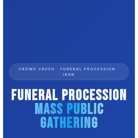
CROWD CRUSH · FUNERAL PROCESSION ·
IRAN
Funeral Procession
Mass Public
Gathering