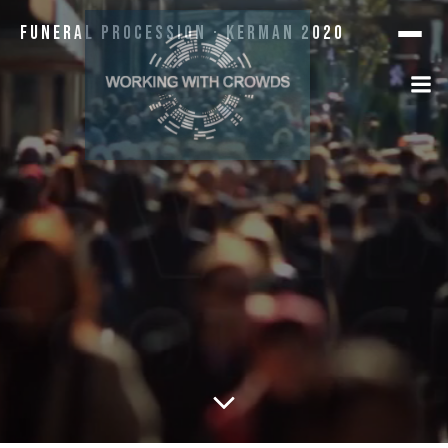
Funeral Procession · Kerman 2020