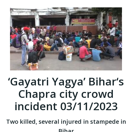
‘Gayatri Yagya’ Bihar‘s
Chapra city crowd
incident 03/11/2023
Two killed, several injured in stampede in
Bihar