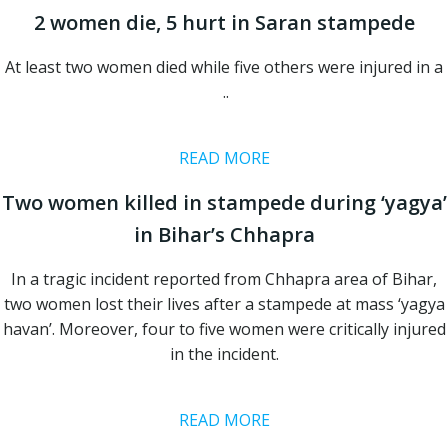
2 women die, 5 hurt in Saran stampede
At least two women died while five others were injured in a
..
READ MORE
Two women killed in stampede during ‘yagya’
in Bihar’s Chhapra
In a tragic incident reported from Chhapra area of Bihar,
two women lost their lives after a stampede at mass ‘yagya
havan’. Moreover, four to five women were critically injured
in the incident.
READ MORE