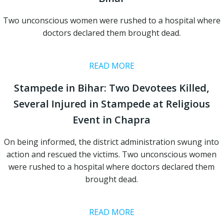
Two unconscious women were rushed to a hospital where
doctors declared them brought dead.
READ MORE
Stampede in Bihar: Two Devotees Killed,
Several Injured in Stampede at Religious
Event in Chapra
On being informed, the district administration swung into
action and rescued the victims. Two unconscious women
were rushed to a hospital where doctors declared them
brought dead.
READ MORE