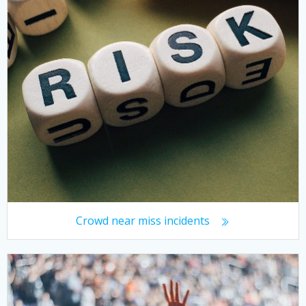
Crowd near miss incidents