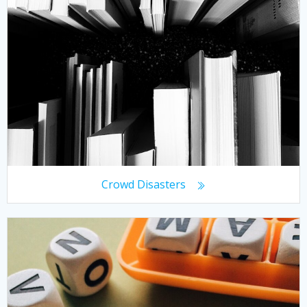
Crowd Disasters