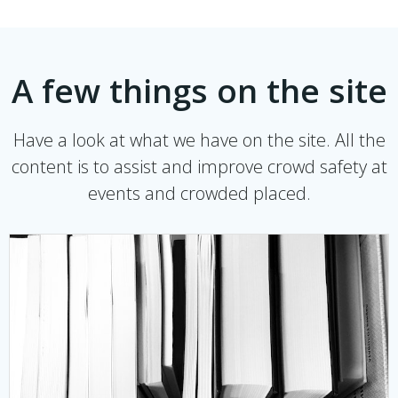
A few things on the site
Have a look at what we have on the site. All the
content is to assist and improve crowd safety at
events and crowded placed.