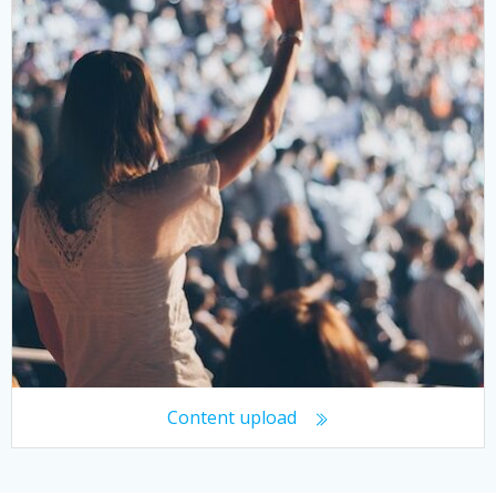
Content upload