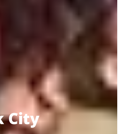
k City