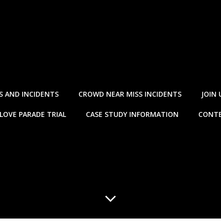
S AND INCIDENTS
CROWD NEAR MISS INCIDENTS
JOIN 
LOVE PARADE TRIAL
CASE STUDY INFORMATION
CONTE