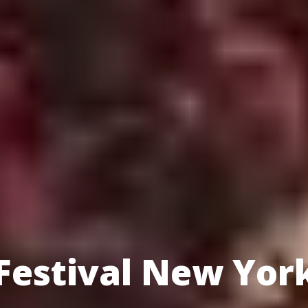
 Festival New Yor