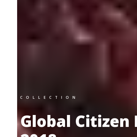
COLLECTION
Global Citizen