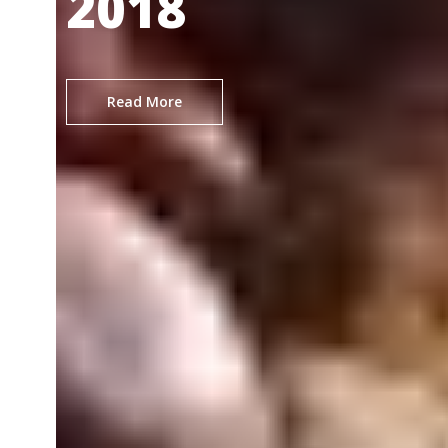
2018
Read More