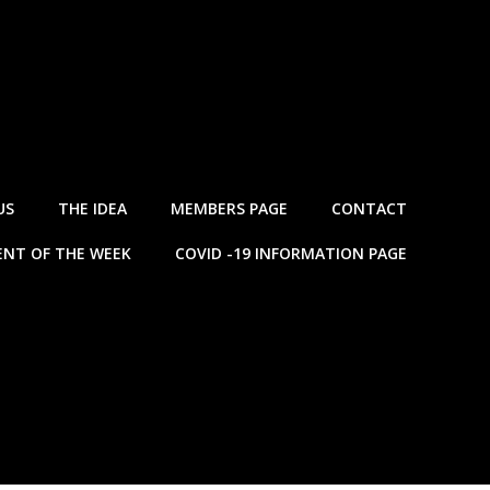
US
THE IDEA
MEMBERS PAGE
CONTACT
NT OF THE WEEK
COVID -19 INFORMATION PAGE