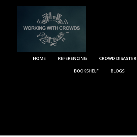
HOME
REFERENCING
CROWD DISASTER
BOOKSHELF
BLOGS