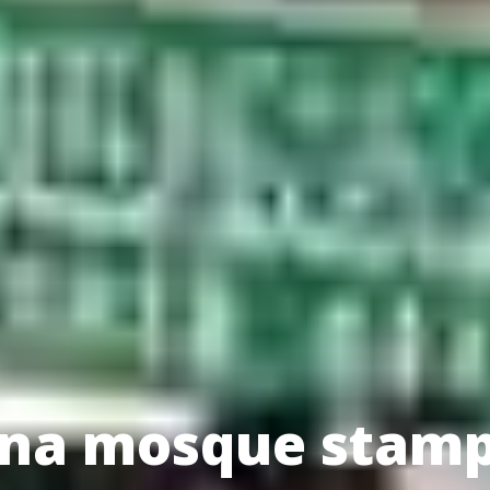
hina mosque stam