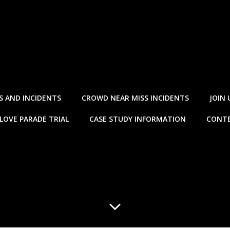
S AND INCIDENTS
CROWD NEAR MISS INCIDENTS
JOIN 
LOVE PARADE TRIAL
CASE STUDY INFORMATION
CONTE