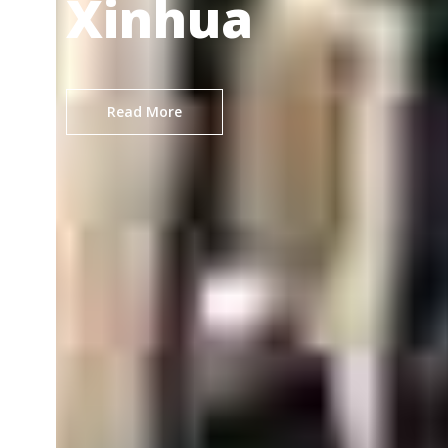
Xinhua
Read More