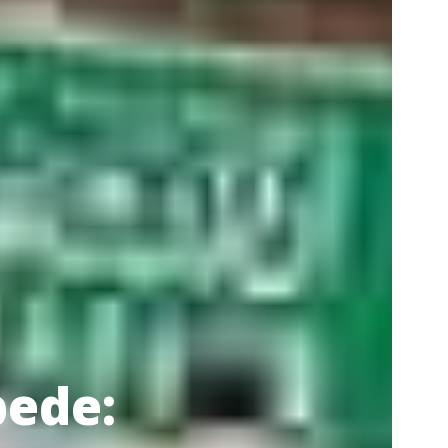
pede: