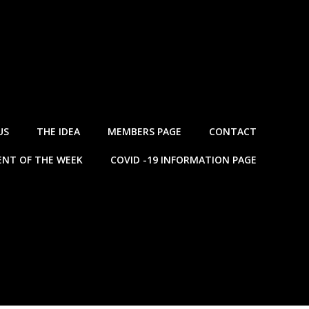
US
THE IDEA
MEMBERS PAGE
CONTACT
NT OF THE WEEK
COVID -19 INFORMATION PAGE