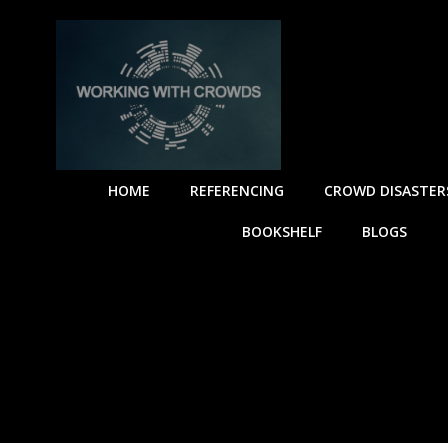
HOME
REFERENCING
CROWD DISASTER
BOOKSHELF
BLOGS