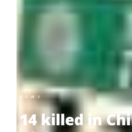
NEWS
14 killed in C