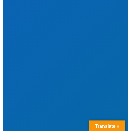
Translate »