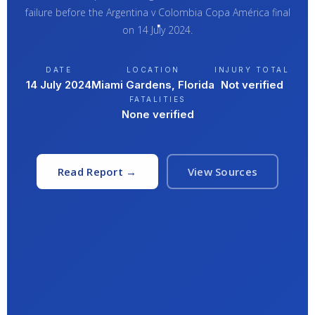
failure before the Argentina v Colombia Copa América final
on 14 July 2024.
DATE
LOCATION
INJURY TOTAL
14 July 2024
Miami Gardens, Florida
Not verified
FATALITIES
None verified
Read Report →
View Sources