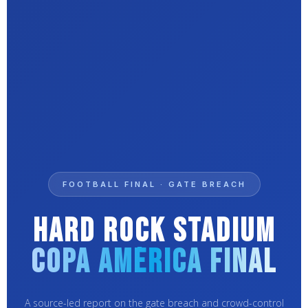
FOOTBALL FINAL · GATE BREACH
Hard Rock Stadium
Copa América Final
A source-led report on the gate breach and crowd-control