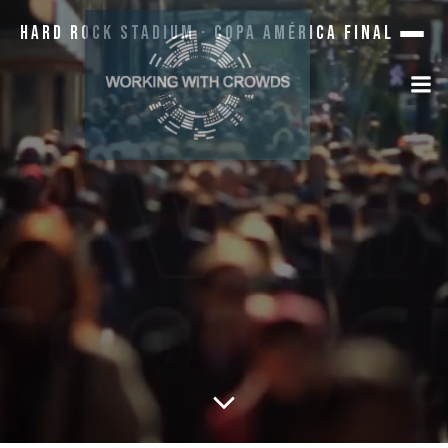
Hard Rock Stadium · Copa América Final