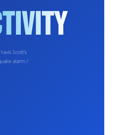
tivity
avis Scott’s
quake alarm /