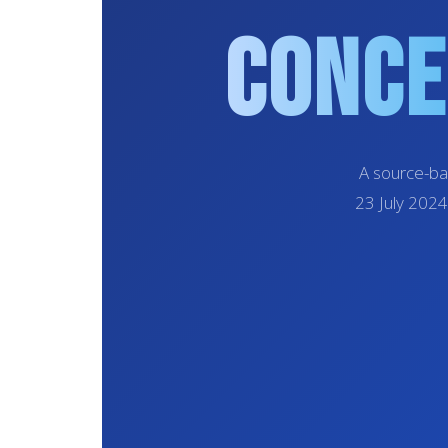
Conce
A source-ba
23 July 2024