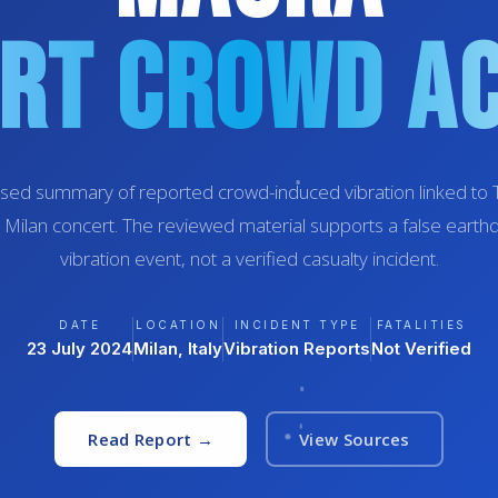
rt Crowd Ac
sed summary of reported crowd-induced vibration linked to Tr
 Milan concert. The reviewed material supports a false earth
vibration event, not a verified casualty incident.
DATE
LOCATION
INCIDENT TYPE
FATALITIES
23 July 2024
Milan, Italy
Vibration Reports
Not Verified
Read Report →
View Sources