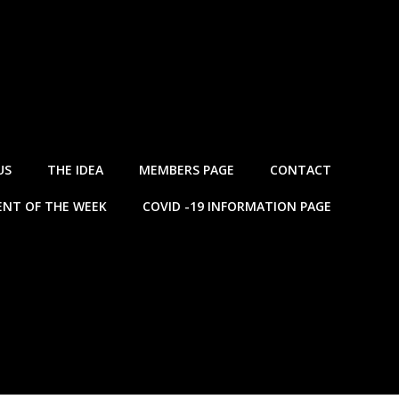
US
THE IDEA
MEMBERS PAGE
CONTACT
NT OF THE WEEK
COVID -19 INFORMATION PAGE