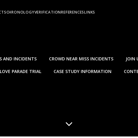
CTS
CHRONOLOGY
VERIFICATION
REFERENCES
LINKS
S AND INCIDENTS
CROWD NEAR MISS INCIDENTS
JOIN 
LOVE PARADE TRIAL
CASE STUDY INFORMATION
CONTE