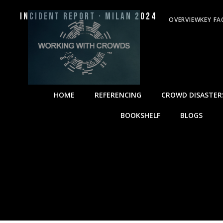
Incident Report · Milan 2024
OVERVIEW
KEY FA
HOME
REFERENCING
CROWD DISASTER
BOOKSHELF
BLOGS