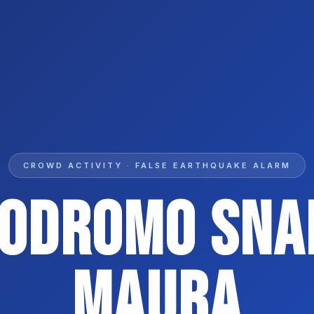
CROWD ACTIVITY · FALSE EARTHQUAKE ALARM
podromo SNAI
Maura