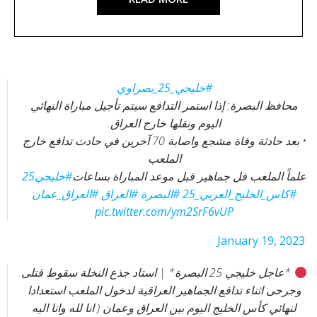
#خليجي_25_بصراوي
محافظ البصرة: إذا استمر التدافع سيتم تأجيل مباراة النهائي
اليوم ونقلها خارج العراق.
• بعد حادثة وفاة مشجع واصابة 70 آخرين في حادث تدافع خارج
الملعب
#خليجي25
علماً الملعب فل جماهير قبل موعد المباراة بساعات
#العراق_عمان
#العراق
#البصرة
#كاس_الخليج_العربي_25
pic.twitter.com/ym2SrF6vUP
— الكويت الأمة نيوز‏ (@Alkuwait_alomh1)
January 19, 2023
*عاجل خليجي 25 البصرة* | استاد جذع النخلة سقوط قتلى
وجرحى اثناء تدافع الجماهير العراقية لدخول الملعب استعدادا
لنهائي كأس الخليج اليوم بين العراق وعمان ( انا لله وانا اليه