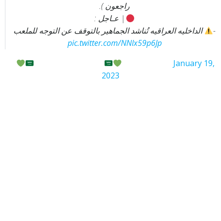
راجعون ).
| عـاجل :
الداخليه العراقيه تُناشد الجماهير بالتوقف عن التوجه للملعب
-
pic.twitter.com/NNIx59p6Jp
—
الســــــــامـــــــــــر
(@azooz304)
January 19,
2023