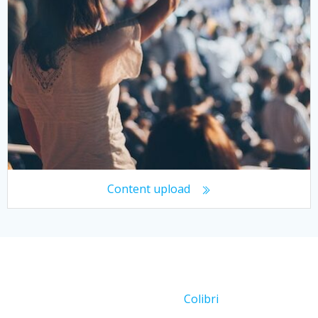
Content upload
© 2026 Working With Crowds. Created for free using
WordPress and
Colibri