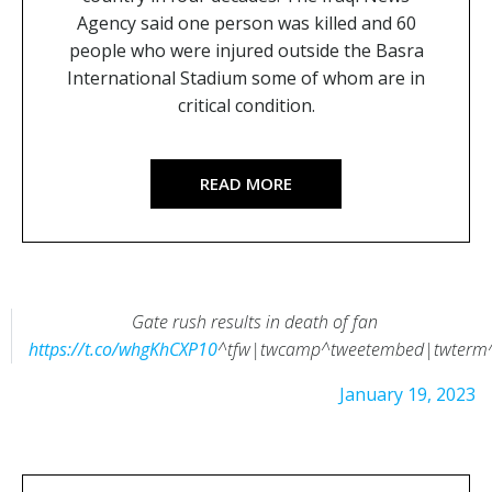
Agency said one person was killed and 60
people who were injured outside the Basra
International Stadium some of whom are in
critical condition.
READ MORE
Gate rush results in death of fan
https://t.co/whgKhCXP10
^tfw|twcamp^tweetembed|twterm
— Working With Crowds (@wwcrowds)
January 19, 2023