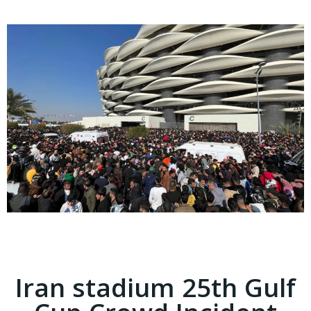
Iran stadium 25th Gulf