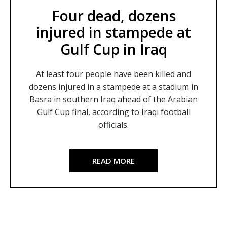
Four dead, dozens
injured in stampede at
Gulf Cup in Iraq
At least four people have been killed and
dozens injured in a stampede at a stadium in
Basra in southern Iraq ahead of the Arabian
Gulf Cup final, according to Iraqi football
officials.
READ MORE