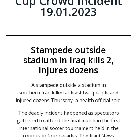
Cup Crowd Incident
19.01.2023
Stampede outside
stadium in Iraq kills 2,
injures dozens
A stampede outside a stadium in
southern Iraq killed at least two people and
injured dozens Thursday, a health official said.
The deadly incident happened as spectators
gathered to attend the final match in the first
international soccer tournament held in the
country in four decades. The Iraqi News