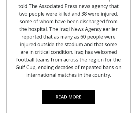
told The Associated Press news agency that
two people were killed and 38 were injured,
some of whom have been discharged from
the hospital. The Iraqi News Agency earlier
reported that as many as 60 people were
injured outside the stadium and that some
are in critical condition. Iraq has welcomed
football teams from across the region for the
Gulf Cup, ending decades of repeated bans on
international matches in the country.
READ MORE