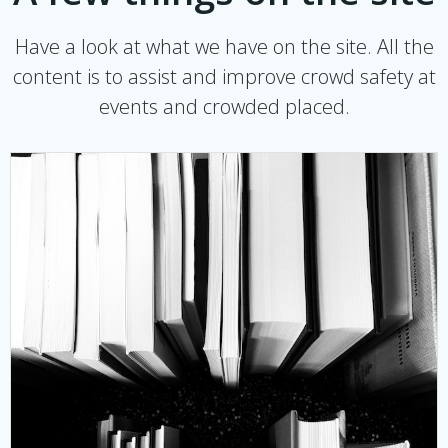
Have a look at what we have on the site. All the
content is to assist and improve crowd safety at
events and crowded placed.