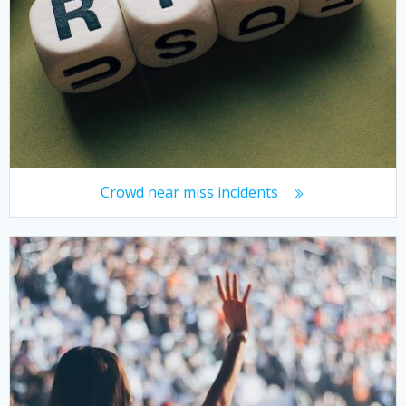
Crowd near miss incidents