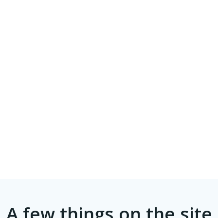
A few things on the site