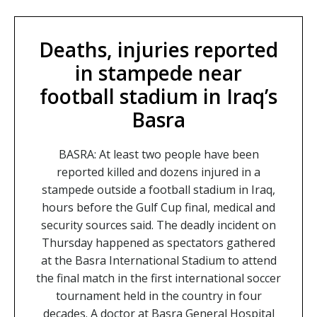
Deaths, injuries reported
in stampede near
football stadium in Iraq’s
Basra
BASRA: At least two people have been
reported killed and dozens injured in a
stampede outside a football stadium in Iraq,
hours before the Gulf Cup final, medical and
security sources said. The deadly incident on
Thursday happened as spectators gathered
at the Basra International Stadium to attend
the final match in the first international soccer
tournament held in the country in four
decades. A doctor at Basra General Hospital