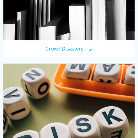
Crowd Disasters