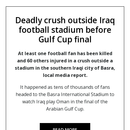
Deadly crush outside Iraq
football stadium before
Gulf Cup final
At least one football fan has been killed
and 60 others injured in a crush outside a
stadium in the southern Iraqi city of Basra,
local media report.
It happened as tens of thousands of fans
headed to the Basra International Stadium to
watch Iraq play Oman in the final of the
Arabian Gulf Cup.
READ MORE