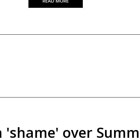
READ MORE
an 'shame' over Summ