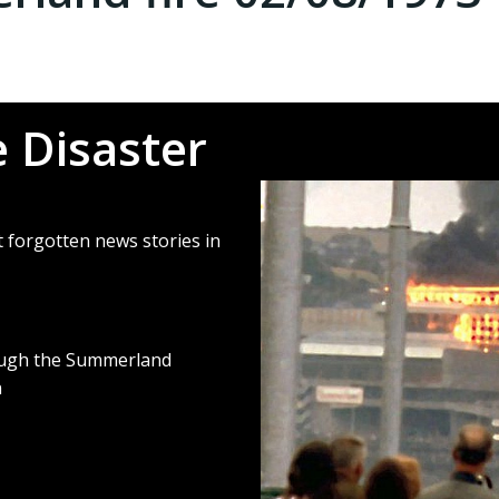
 Disaster
 forgotten news stories in
ough
the Summerland
n