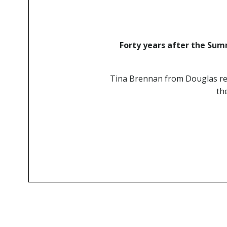
Forty years after the Summ
Tina Brennan from Douglas rem
th