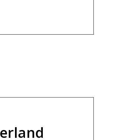
erland