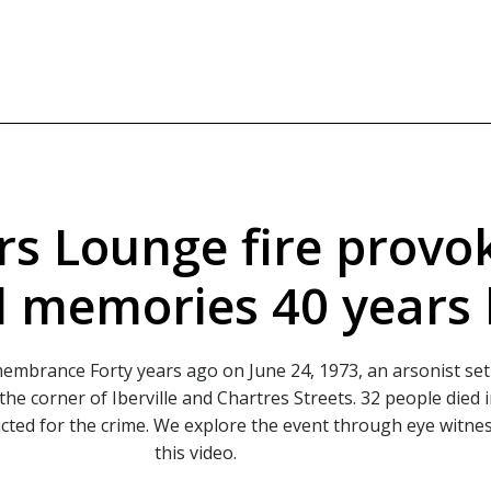
rs Lounge fire provo
 memories 40 years 
emembrance
Forty years ago on June 24, 1973, an arsonist set 
he corner of Iberville and Chartres Streets. 32 people died 
cted for the crime. We explore the event through eye witne
this video.