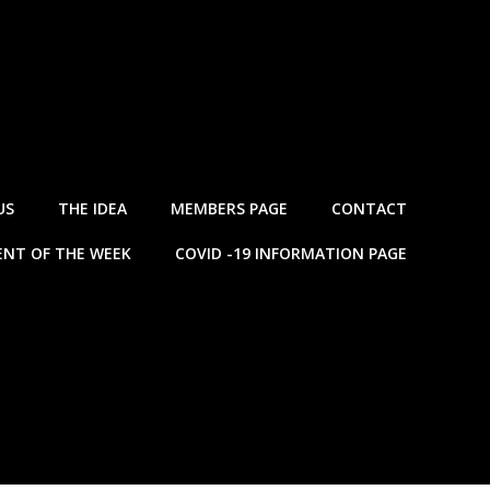
US
THE IDEA
MEMBERS PAGE
CONTACT
NT OF THE WEEK
COVID -19 INFORMATION PAGE