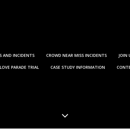
S AND INCIDENTS
CROWD NEAR MISS INCIDENTS
JOIN 
LOVE PARADE TRIAL
CASE STUDY INFORMATION
CONTE