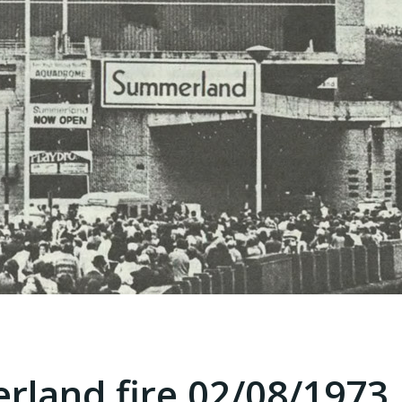
rland fire 02/08/1973