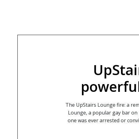
UpStai
powerful
The UpStairs Lounge fire: a r
Lounge, a popular gay bar on t
one was ever arrested or convi