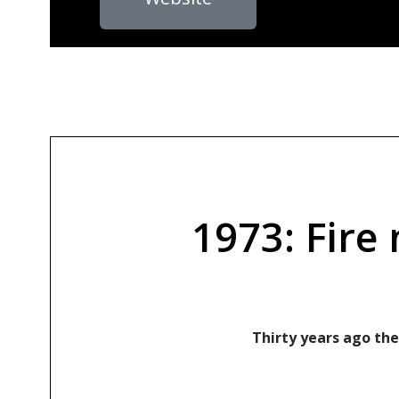
1973: Fire
Thirty years ago the