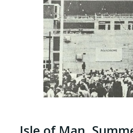
Isle of Man, Summe