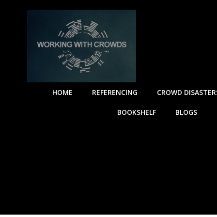
HOME
REFERENCING
CROWD DISASTER
BOOKSHELF
BLOGS