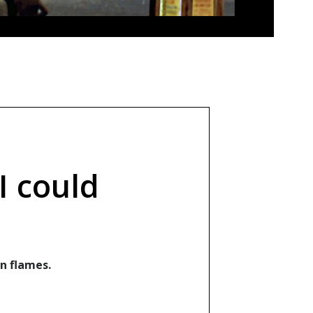
I could
n flames.