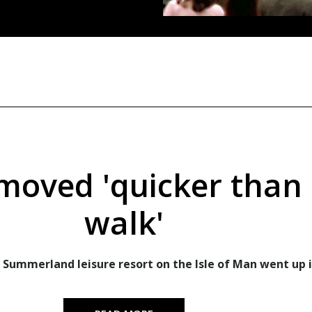
 moved 'quicker than 
walk'
 Summerland leisure resort on the Isle of Man went up i