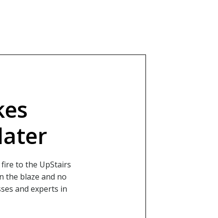
kes
later
fire to the UpStairs
in the blaze and no
sses and experts in