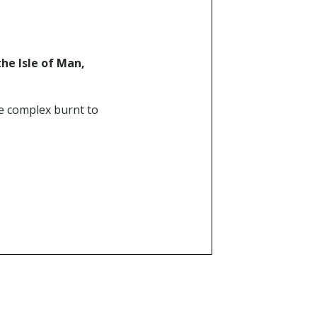
the Isle of Man,
e complex burnt to