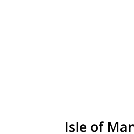
Isle of M