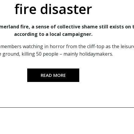
fire disaster
erland fire, a sense of collective shame still exists on 
according to a local campaigner.
embers watching in horror from the cliff-top as the leisur
e ground, killing 50 people – mainly holidaymakers.
READ MORE