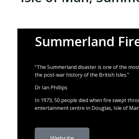
Summerland Fire
“The Summerland disaster is one of the most
the post-war history of the British Isles.”
Dr Ian Phillips
In 1973, 50 people died
when fire swept thr
entertainment centre in
Douglas, Isle of Ma
Website