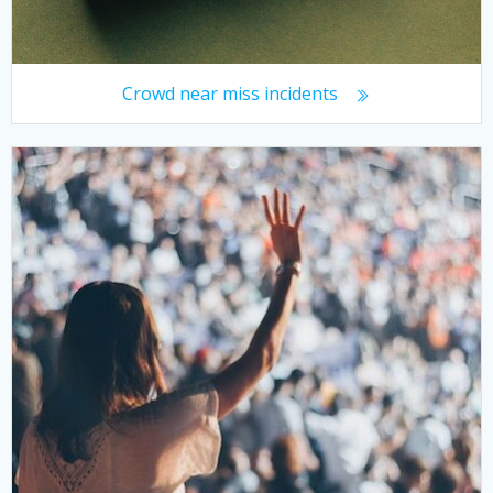
Crowd near miss incidents