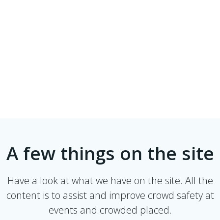
A few things on the site
Have a look at what we have on the site. All the
content is to assist and improve crowd safety at
events and crowded placed.