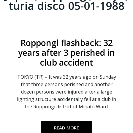
turia disco 05-01-1988
Roppongi flashback: 32
years after 3 perished in
club accident
TOKYO (TR) – It was 32 years ago on Sunday
that three persons perished and another
dozen persons were injured after a large
lighting structure accidentally fell at a club in
the Roppongi district of Minato Ward.
READ MORE