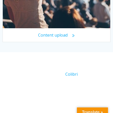
Content upload
© 2026 Working With Crowds. Created for free using
WordPress and
Colibri
Translate »