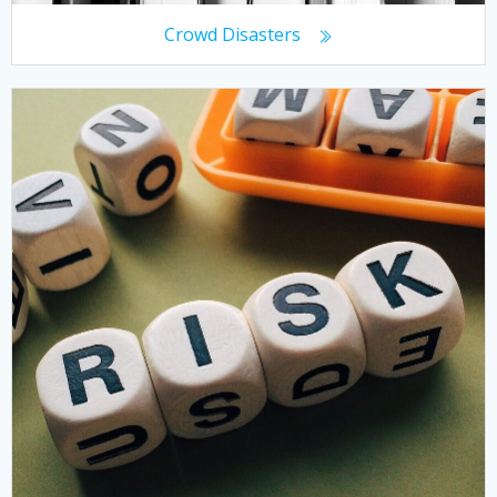
Crowd Disasters