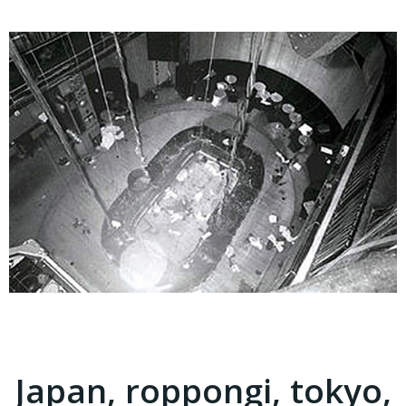
Japan, roppongi, tokyo,