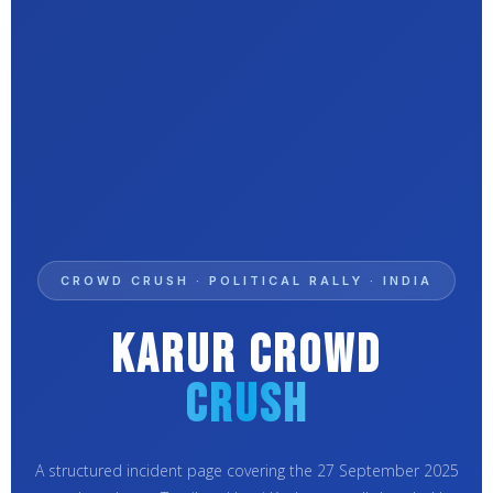
CROWD CRUSH · POLITICAL RALLY · INDIA
Karur Crowd
Crush
A structured incident page covering the 27 September 2025