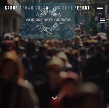
Karur Crowd Crush · Incident Report