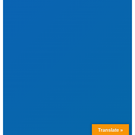
Translate »