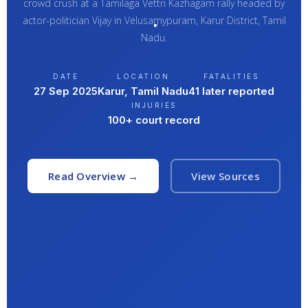
crowd crush at a Tamilaga Vettri Kazhagam rally headed by
actor-politician Vijay in Velusamypuram, Karur District, Tamil
Nadu.
DATE
LOCATION
FATALITIES
27 Sep 2025
Karur, Tamil Nadu
41 later reported
INJURIES
100+ court record
Read Overview →
View Sources