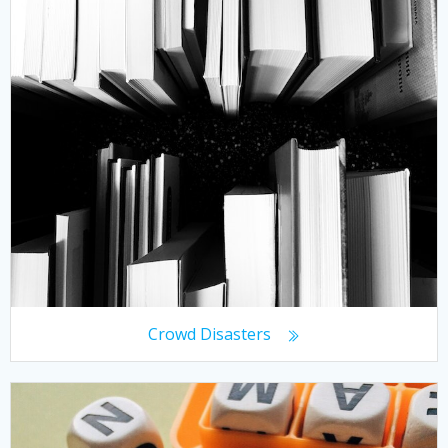
Crowd Disasters