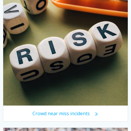
Crowd near miss incidents