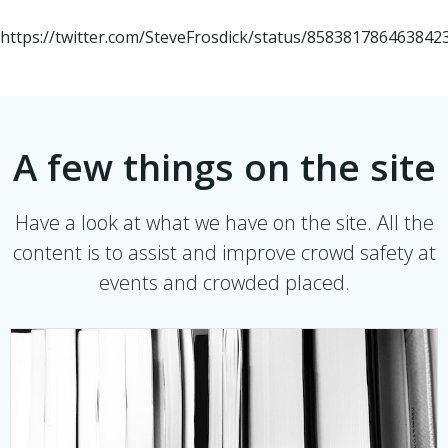
https://twitter.com/SteveFrosdick/status/858381786463842
A few things on the site
Have a look at what we have on the site. All the
content is to assist and improve crowd safety at
events and crowded placed.