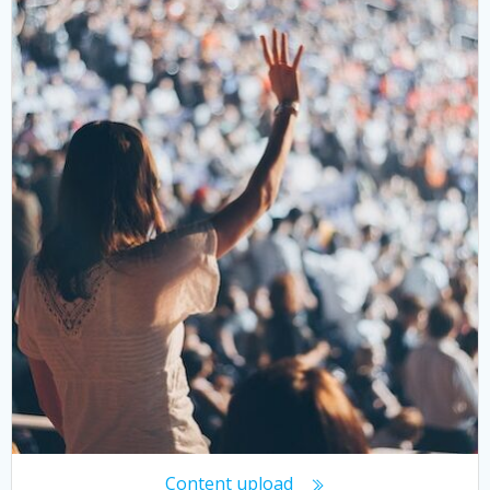
Content upload