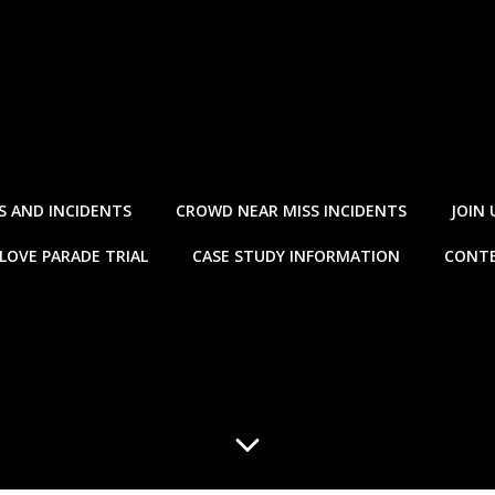
S AND INCIDENTS
CROWD NEAR MISS INCIDENTS
JOIN 
LOVE PARADE TRIAL
CASE STUDY INFORMATION
CONTE