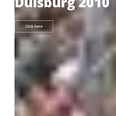
Duisburg 2010
Click here