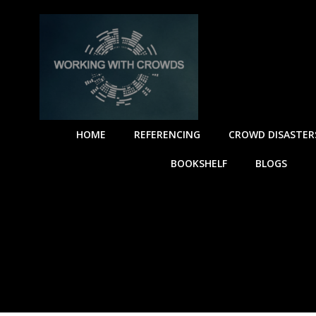
HOME
REFERENCING
CROWD DISASTER
BOOKSHELF
BLOGS