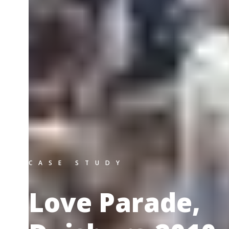
CASE STUDY
Love Parade,