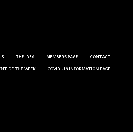
US
THE IDEA
MEMBERS PAGE
CONTACT
NT OF THE WEEK
COVID -19 INFORMATION PAGE