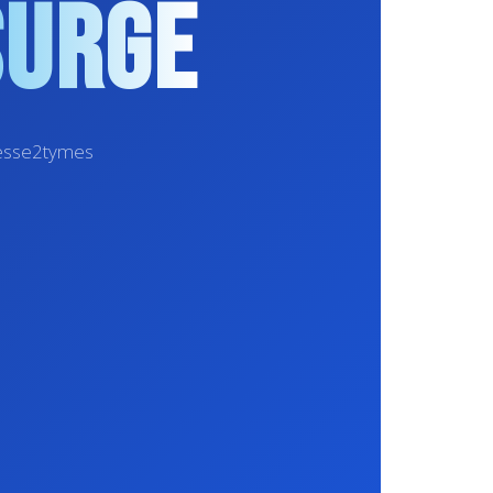
Surge
inesse2tymes