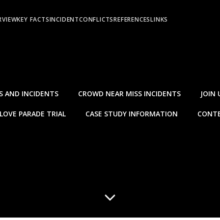
RVIEW
KEY FACTS
INCIDENT
CONFLICTS
REFERENCES
LINKS
S AND INCIDENTS
CROWD NEAR MISS INCIDENTS
JOIN 
LOVE PARADE TRIAL
CASE STUDY INFORMATION
CONTE