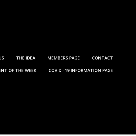
US
THE IDEA
MEMBERS PAGE
CONTACT
NT OF THE WEEK
COVID -19 INFORMATION PAGE