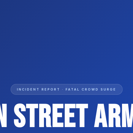
INCIDENT REPORT · FATAL CROWD SURGE
n Street Ar