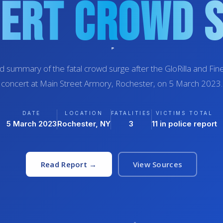
ert Crowd 
d summary of the fatal crowd surge after the GloRilla and F
concert at Main Street Armory, Rochester, on 5 March 2023.
DATE
LOCATION
FATALITIES
VICTIMS TOTAL
5 March 2023
Rochester, NY
3
11 in police report
Read Report →
View Sources