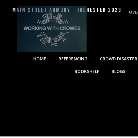
Main Street Armory · Rochester 2023
OVE
HOME
REFERENCING
CROWD DISASTER
BOOKSHELF
BLOGS