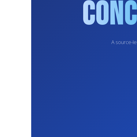
Conc
A source-le