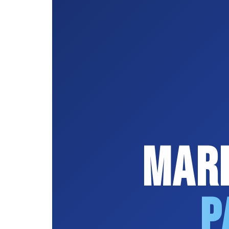
Mard
P