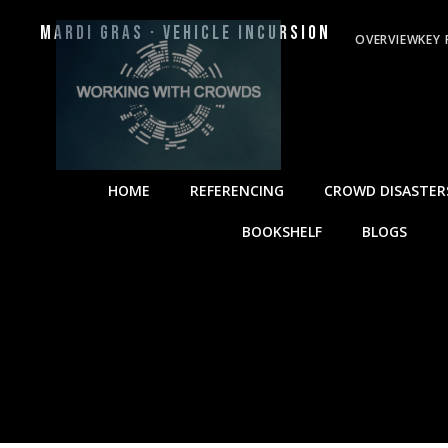
Mardi Gras · Vehicle Incursion
OVERVIEW
KEY 
HOME
REFERENCING
CROWD DISASTER
BOOKSHELF
BLOGS