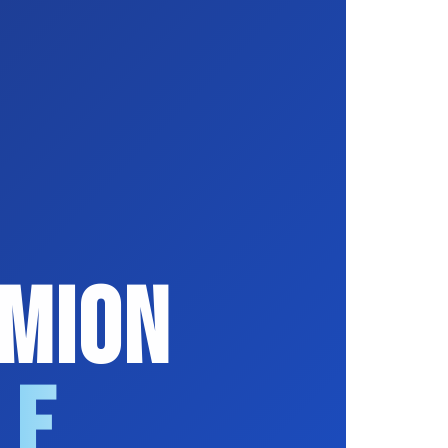
ymion
le