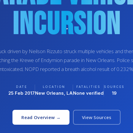
Incursion
uck driven by Neilson Rizzuto struck multiple vehicles and th
hing the Krewe of Endymion parade in New Orleans. Police 
intoxicated; NOPD reported a breath alcohol result of 0.232%
DATE
LOCATION
FATALITIES
SOURCES
25 Feb 2017
New Orleans, LA
None verified
19
Read Overview →
View Sources