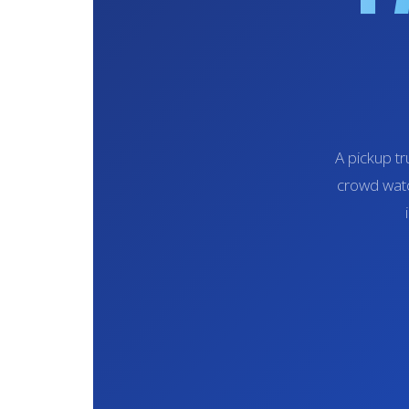
A pickup tr
crowd watc