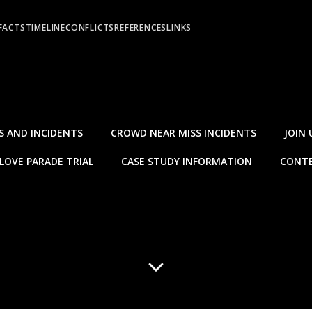
FACTS
TIMELINE
CONFLICTS
REFERENCES
LINKS
S AND INCIDENTS
CROWD NEAR MISS INCIDENTS
JOIN 
LOVE PARADE TRIAL
CASE STUDY INFORMATION
CONTE