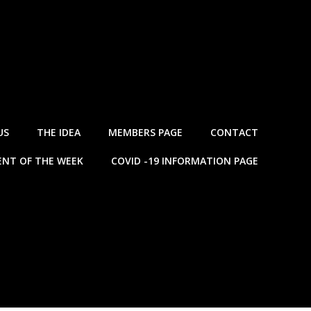
US
THE IDEA
MEMBERS PAGE
CONTACT
NT OF THE WEEK
COVID -19 INFORMATION PAGE