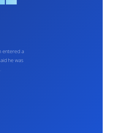
en entered a
said he was
.