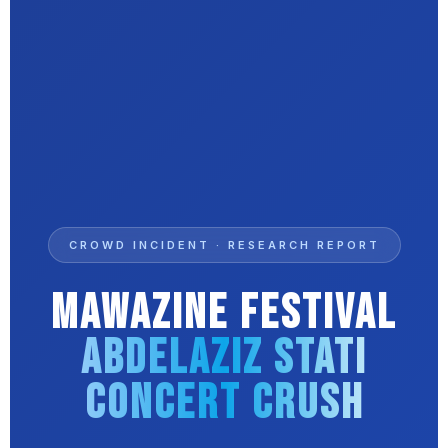
CROWD INCIDENT · RESEARCH REPORT
Mawazine Festival
Abdelaziz Stati
Concert Crush