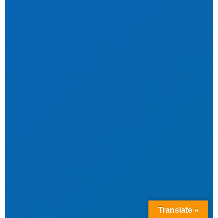
Translate »