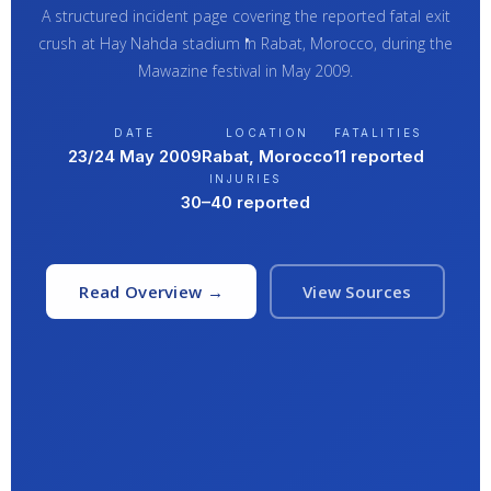
A structured incident page covering the reported fatal exit
crush at Hay Nahda stadium in Rabat, Morocco, during the
Mawazine festival in May 2009.
DATE
LOCATION
FATALITIES
23/24 May 2009
Rabat, Morocco
11 reported
INJURIES
30–40 reported
Read Overview →
View Sources