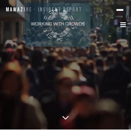
Mawazine · Incident Report