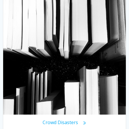
Crowd Disasters