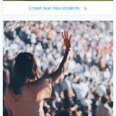
Crowd near miss incidents