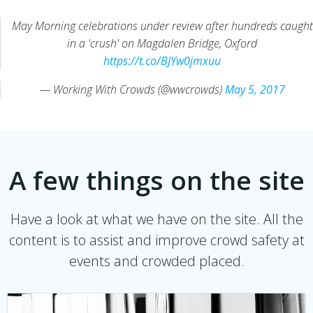
May Morning celebrations under review after hundreds caught
in a 'crush' on Magdalen Bridge, Oxford
https://t.co/BJYw0jmxuu
— Working With Crowds (@wwcrowds)
May 5, 2017
A few things on the site
Have a look at what we have on the site. All the
content is to assist and improve crowd safety at
events and crowded placed.