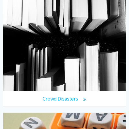
Crowd Disasters