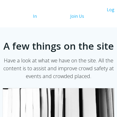
You need to be logged in to view this content. Please
Log
In
. Not a Member?
Join Us
A few things on the site
Have a look at what we have on the site. All the
content is to assist and improve crowd safety at
events and crowded placed.