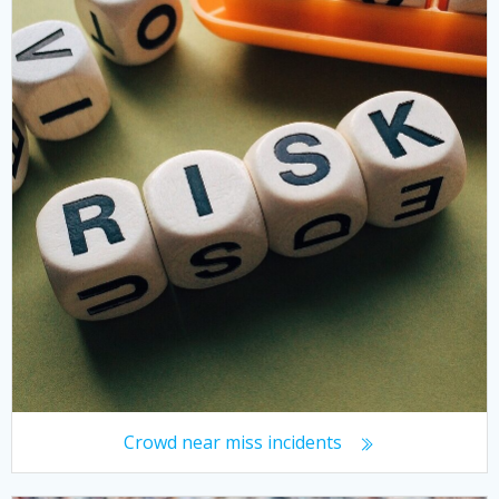
Crowd near miss incidents