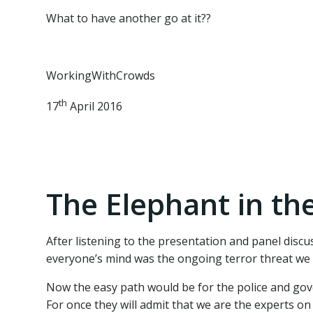
What to have another go at it??
WorkingWithCrowds
th
17
April 2016
The Elephant in th
After listening to the presentation and panel disc
everyone’s mind was the ongoing terror threat we 
Now the easy path would be for the police and gove
For once they will admit that we are the experts on