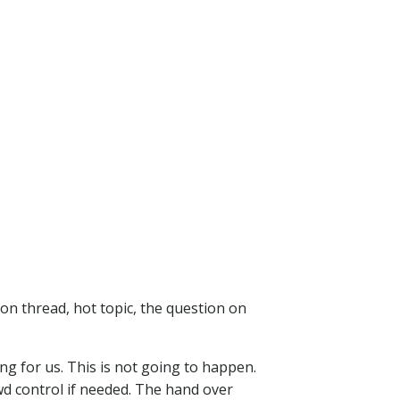
on thread, hot topic, the question on
ng for us. This is not going to happen.
wd control if needed. The hand over