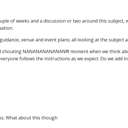
ouple of weeks and a discussion or two around this subject, 
uation.
guidance, venue and event plans; all looking at the subject 
 and shouting NANANANANANAN!!!! moment when we think abo
veryone follows the instructions as we expect. Do we add in f
ess. What about this though