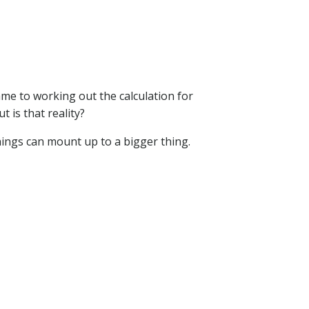
ame to working out the calculation for
 is that reality?
hings can mount up to a bigger thing.