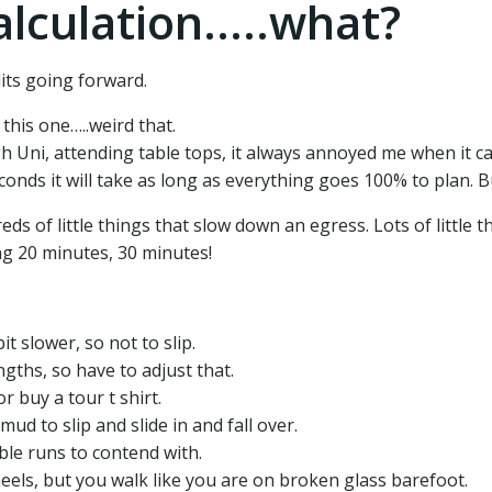
alculation.....what?
edits going forward.
this one…..weird that.
h Uni, attending table tops, it always annoyed me when it c
ds it will take as long as everything goes 100% to plan. But
 of little things that slow down an egress. Lots of little t
ng 20 minutes, 30 minutes!
t slower, so not to slip.
engths, so have to adjust that.
r buy a tour t shirt.
d to slip and slide in and fall over.
able runs to contend with.
els, but you walk like you are on broken glass barefoot.