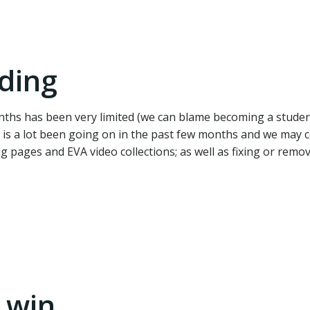
ding
ths has been very limited (we can blame becoming a student
re is a lot been going on in the past few months and we may
ng pages and EVA video collections; as well as fixing or remo
 win