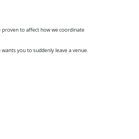
e proven to affect how we coordinate
 wants you to suddenly leave a venue.