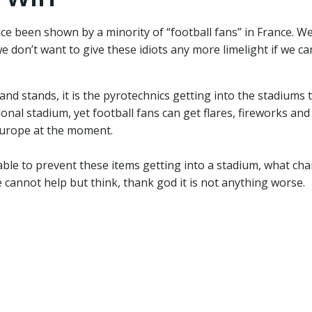
ce been shown by a minority of “football fans” in France.
e don’t want to give these idiots any more limelight if we ca
nd stands, it is the pyrotechnics getting into the stadiums 
ional stadium, yet football fans can get flares, fireworks and
 Europe at the moment.
 able to prevent these items getting into a stadium, what c
 cannot help but think, thank god it is not anything worse.