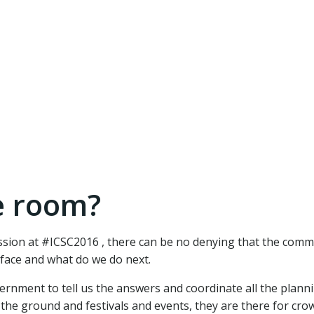
e room?
ussion at #ICSC2016 , there can be no denying that the comm
face and what do we do next.
rnment to tell us the answers and coordinate all the planni
 the ground and festivals and events, they are there for cro