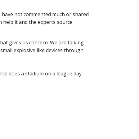
 We have not commented much or shared
n help it and the experts source
that gives us concern. We are talking
 small explosive like devices through
hance does a stadium on a league day