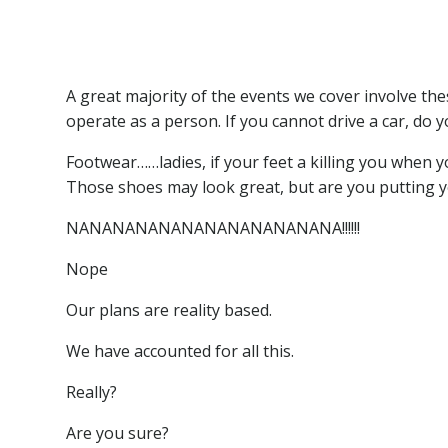
Drunk
Drug use
Footwear ( especially ladies in high heels)
A great majority of the events we cover involve th
operate as a person. If you cannot drive a car, do 
Footwear……ladies, if your feet a killing you when
Those shoes may look great, but are you putting yo
NANANANANANANANANANANANA!!!!!!
Nope
Our plans are reality based.
We have accounted for all this.
Really?
Are you sure?