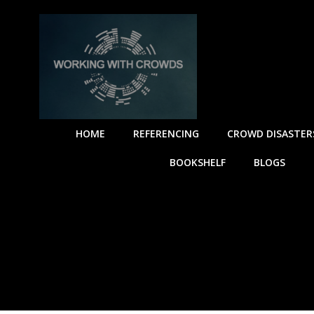
HOME
REFERENCING
CROWD DISASTER
BOOKSHELF
BLOGS