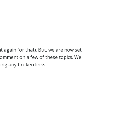
 again for that). But, we are now set
 comment on a few of these topics. We
ving any broken links.