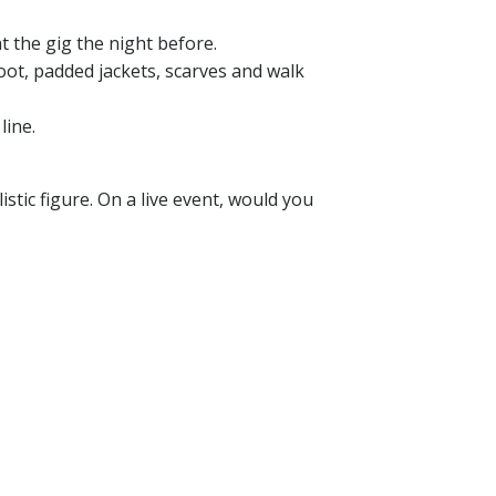
 the gig the night before.
oot, padded jackets, scarves and walk
line.
istic figure. On a live event, would you