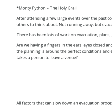
*Monty Python – The Holy Grail
After attending a few large events over the past c
others to think about. Not running away, but evac
There has been lots of work on evacuation, plans, 
Are we having a fingers in the ears, eyes closed
the planning is around the perfect conditions and e
takes a person to leave a venue?
Age
Height (or is that differing stride lengths)
Stairs
Grass / sand / mud
Weather conditions
All factors that can slow down an evacuation proc