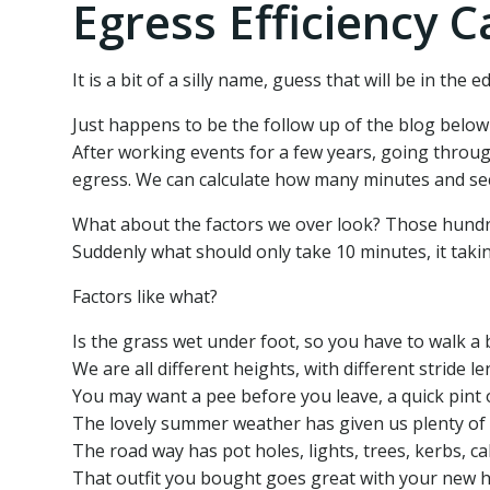
Egress Efficiency C
It is a bit of a silly name, guess that will be in the 
Just happens to be the follow up of the blog below 
After working events for a few years, going throug
egress. We can calculate how many minutes and secon
What about the factors we over look? Those hundreds
Suddenly what should only take 10 minutes, it taki
Factors like what?
Is the grass wet under foot, so you have to walk a bi
We are all different heights, with different stride l
You may want a pee before you leave, a quick pint o
The lovely summer weather has given us plenty of mu
The road way has pot holes, lights, trees, kerbs, c
That outfit you bought goes great with your new he