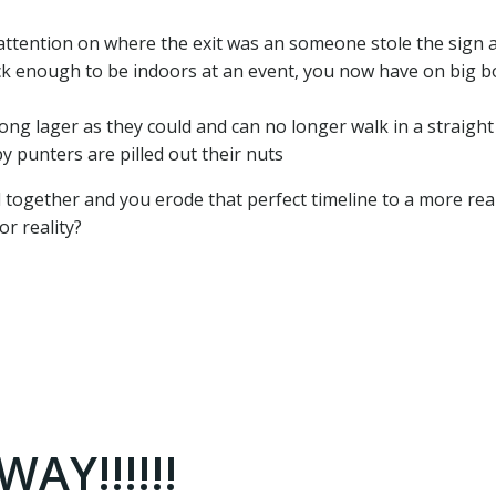
attention on where the exit was an someone stole the sign at
ck enough to be indoors at an event, you now have on big b
ng lager as they could and can no longer walk in a straight 
y punters are pilled out their nuts
 all together and you erode that perfect timeline to a more real
r reality?
AY!!!!!!