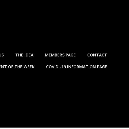
US
THE IDEA
MEMBERS PAGE
CONTACT
NT OF THE WEEK
COVID -19 INFORMATION PAGE