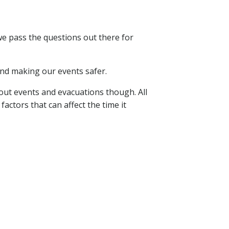
we pass the questions out there for
and making our events safer.
ut events and evacuations though. All
actors that can affect the time it