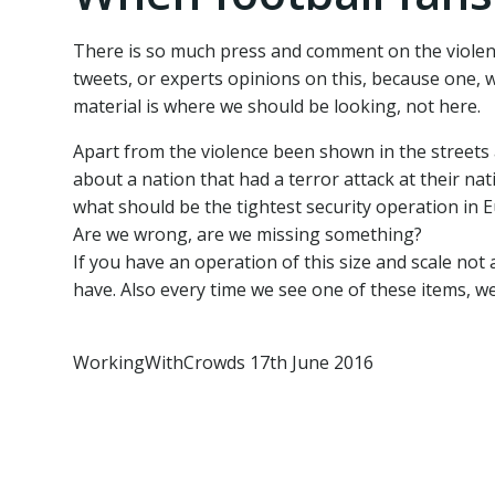
There is so much press and comment on the violen
tweets, or experts opinions on this, because one, w
material is where we should be looking, not here.
Apart from the violence been shown in the streets a
about a nation that had a terror attack at their nat
what should be the tightest security operation in
Are we wrong, are we missing something?
If you have an operation of this size and scale not
have. Also every time we see one of these items, we
WorkingWithCrowds 17th June 2016