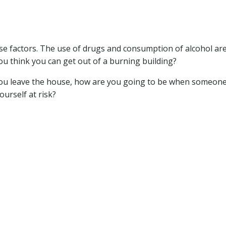
ese factors. The use of drugs and consumption of alcohol ar
you think you can get out of a burning building?
 you leave the house, how are you going to be when someone
urself at risk?