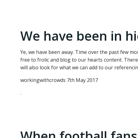
We have been in hi
Ye, we have been away. Time over the past few mon
free to frolic and blog to our hearts content. The
will also look for what we can add to our referenci
workingwithcrowds 7th May 2017
.
When football fans