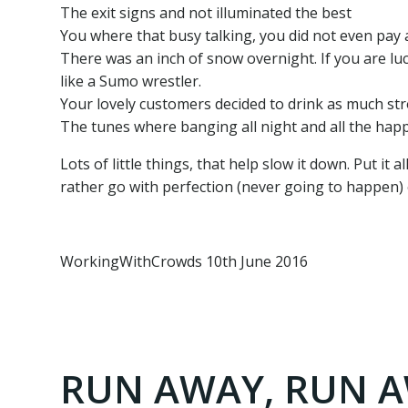
The exit signs and not illuminated the best
You where that busy talking, you did not even pay 
There was an inch of snow overnight. If you are lu
like a Sumo wrestler.
Your lovely customers decided to drink as much stro
The tunes where banging all night and all the happ
Lots of little things, that help slow it down. Put it
rather go with perfection (never going to happen) o
WorkingWithCrowds 10th June 2016
RUN AWAY, RUN AW