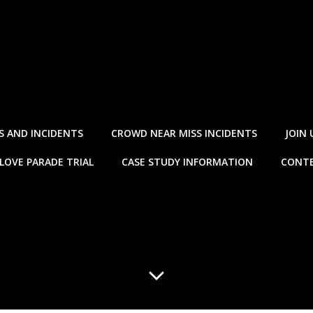
S AND INCIDENTS
CROWD NEAR MISS INCIDENTS
JOIN 
LOVE PARADE TRIAL
CASE STUDY INFORMATION
CONTE