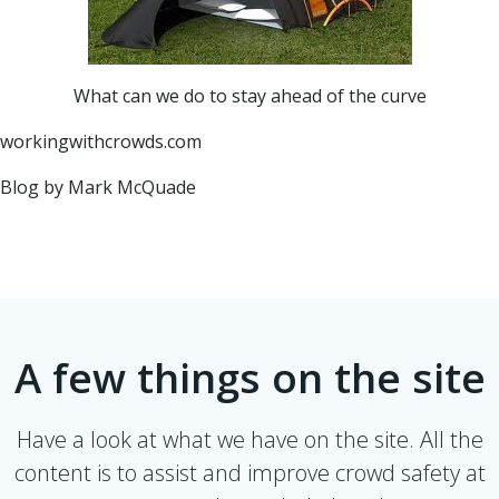
What can we do to stay ahead of the curve
workingwithcrowds.com
Blog by Mark McQuade
A few things on the site
Have a look at what we have on the site. All the
content is to assist and improve crowd safety at