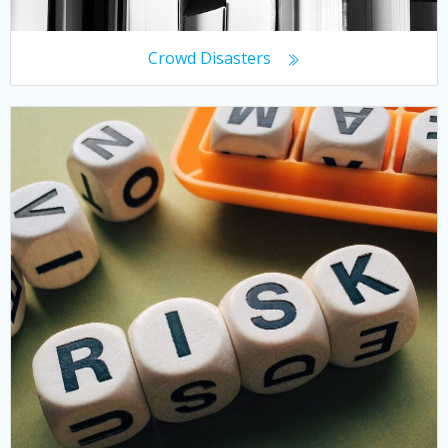
Crowd Disasters