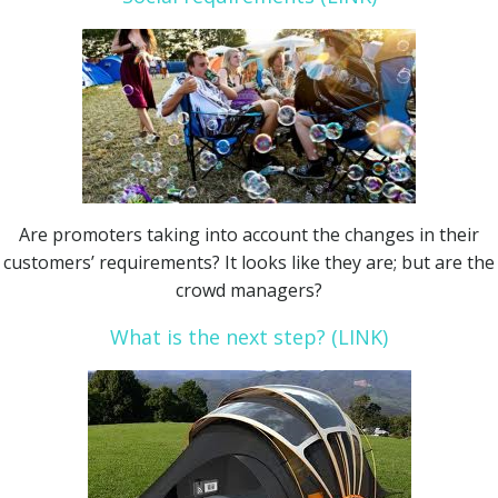
Are promoters taking into account the changes in their
customers’ requirements? It looks like they are; but are the
crowd managers?
What is the next step? (LINK)