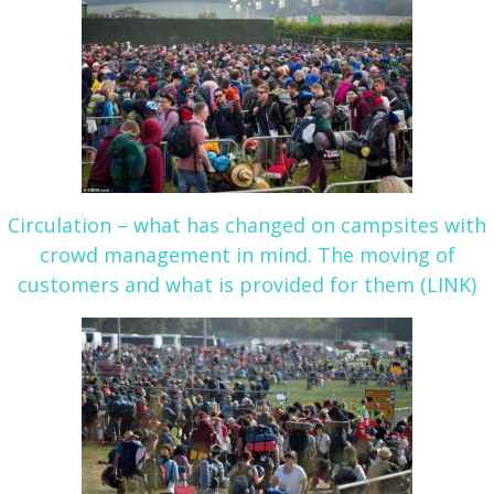
Circulation – what has changed on campsites with
crowd management in mind. The moving of
customers and what is provided for them (LINK)