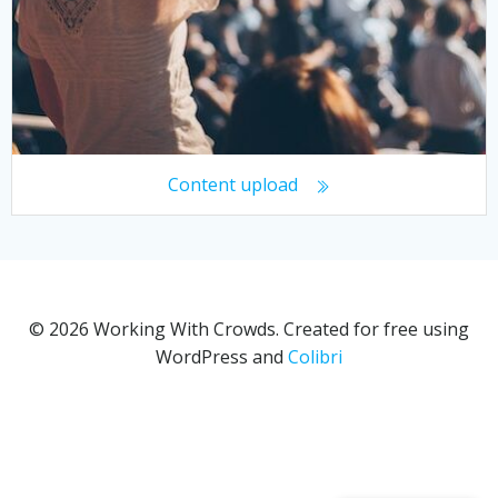
Content upload
© 2026 Working With Crowds. Created for free using
WordPress and
Colibri