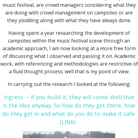
music festival, are crowd managers considering what they
are doing with crowd management on campsites or are
they plodding along with what they have always done.
Having spent a year researching the development of
campsites within the music festival scene through an
academic approach, I am now looking at a more free form
of discussing what I observed and passing it on. Academic
work, with referencing and methodologies are restrictive of
a fluid thought process; well that is my point of view.
In carrying out the research I looked at the following:
Ingress – If you build it, they will come. Well that
is the idea anyway. So how do they get there, how
do they get in and what do you do to make it safe.
(LINK)