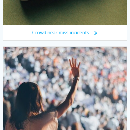
Crowd near miss incidents