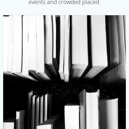
events and crowded placed.