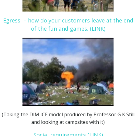
Egress – how do your customers leave at the end
of the fun and games. (LINK)
(Taking the DIM ICE model produced by Professor G K Still
and looking at campsites with it)
Social requirements (LINK)