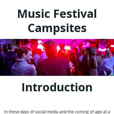
Music Festival
Campsites
Introduction
In these days of social media and the coming of age at a