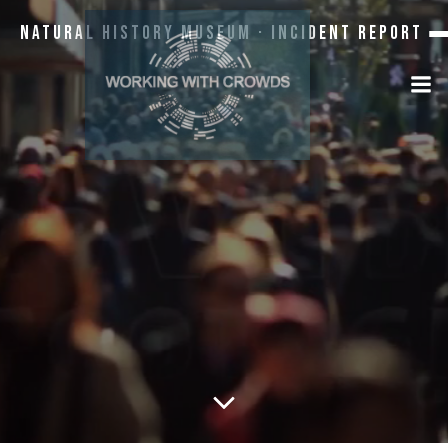
Natural History Museum · Incident Report