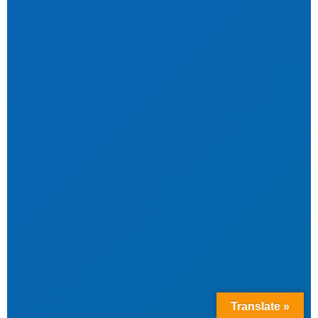
Translate »