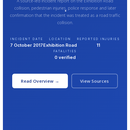
A source-led incident report on the Exhibition Road
collision, pedestrian injuries, police response and later
confirmation that the incident was treated as a road traffic
collision.
INCIDENT DATE
LOCATION
REPORTED INJURIES
7 October 2017
Exhibition Road
11
FATALITIES
0 verified
Read Overview →
View Sources