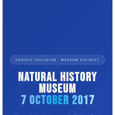
VEHICLE COLLISION · MUSEUM DISTRICT
Natural History
Museum
7 October 2017