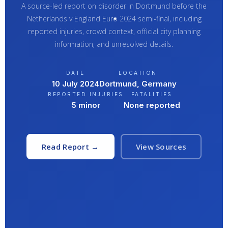
A source-led report on disorder in Dortmund before the
Netherlands v England Euro 2024 semi-final, including
reported injuries, crowd context, official city planning
information, and unresolved details.
DATE
LOCATION
10 July 2024
Dortmund, Germany
REPORTED INJURIES
FATALITIES
5 minor
None reported
Read Report →
View Sources