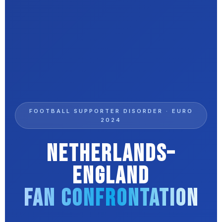
FOOTBALL SUPPORTER DISORDER · EURO
2024
Netherlands–
England
Fan Confrontation