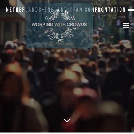
Netherlands–England · Fan Confrontation