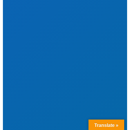
Translate »