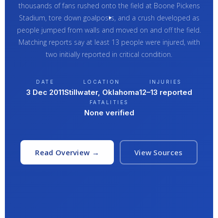
thousands of fans rushed onto the field at Boone Pickens
Stadium, tore down goalposts, and a crush developed as
people jumped from walls and moved on and off the field.
Matching reports say at least 13 people were injured, with
two initially reported in critical condition.
DATE
LOCATION
INJURIES
3 Dec 2011
Stillwater, Oklahoma
12–13 reported
FATALITIES
None verified
Read Overview →
View Sources