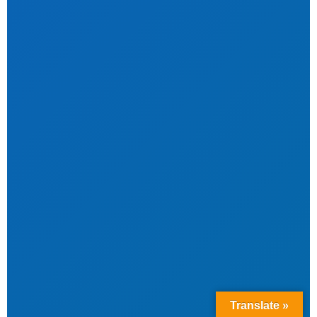
Translate »