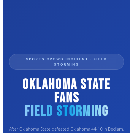
SPORTS CROWD INCIDENT · FIELD
STORMING
Oklahoma State
Fans
Field Storming
After Oklahoma State defeated Oklahoma 44-10 in Bedlam,