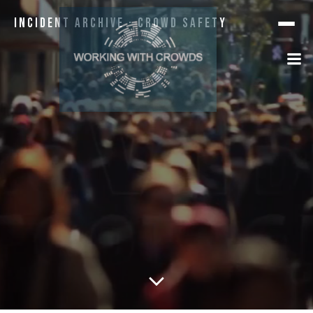
Incident Archive · Crowd Safety