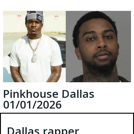
Pinkhouse Dallas
01/01/2026
Dallas rapper