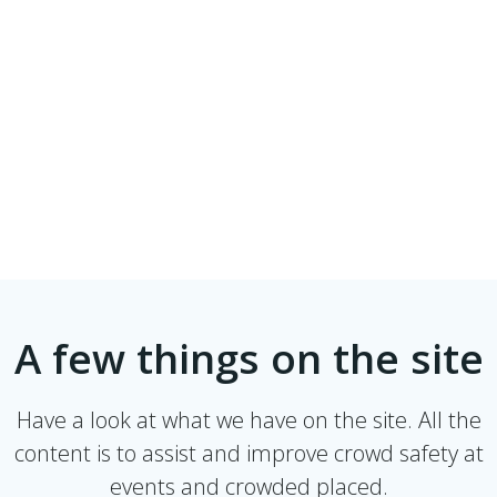
A few things on the site
Have a look at what we have on the site. All the
content is to assist and improve crowd safety at
events and crowded placed.