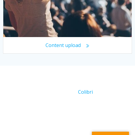
Content upload
© 2026 Working With Crowds. Created for free using
WordPress and
Colibri