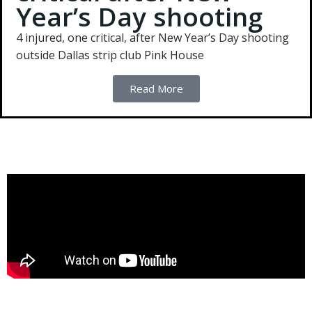
Year’s Day shooting
4 injured, one critical, after New Year’s Day shooting
outside Dallas strip club Pink House
Read More