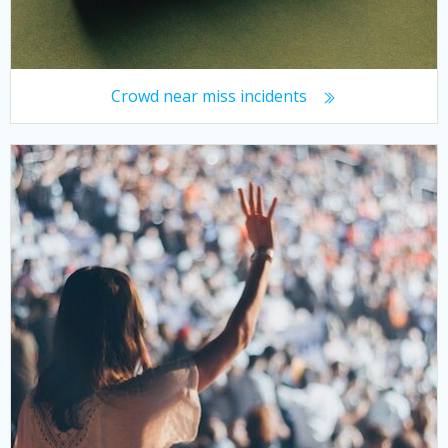
Crowd near miss incidents