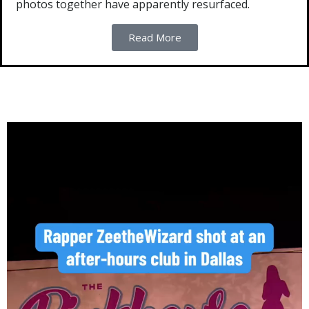
photos together have apparently resurfaced.
Read More