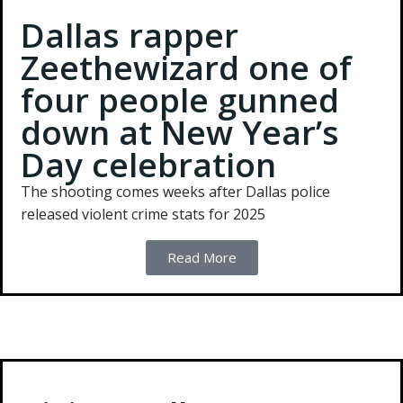
Dallas rapper
Zeethewizard one of
four people gunned
down at New Year’s
Day celebration
The shooting comes weeks after Dallas police
released violent crime stats for 2025
Read More