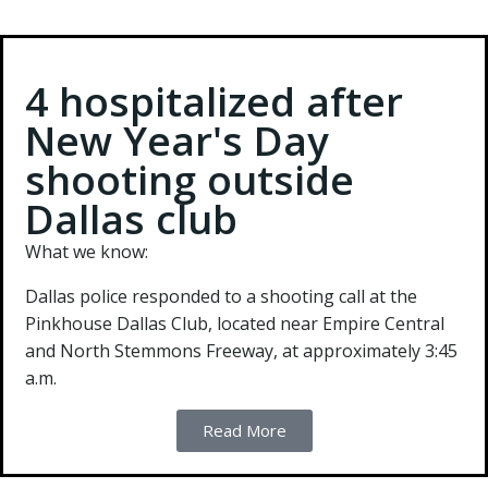
4 hospitalized after
New Year's Day
shooting outside
Dallas club
What we know:
Dallas police responded to a shooting call at the
Pinkhouse Dallas Club, located near Empire Central
and North Stemmons Freeway, at approximately 3:45
a.m.
Read More