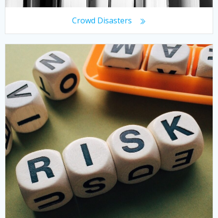
Crowd Disasters