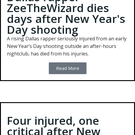
ZeeTheWizard dies
days after New Year's
Day shooting
A rising Dallas rapper seriously injured from an early
New Year’s Day shooting outside an after-hours
nightclub, has died from his injuries.
Read More
Four injured, one
critical after New