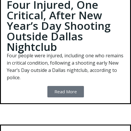
Four Injured, One
Critical, After New
Year’s Day Shooting
Outside Dallas
Nightclub
Four people were injured, including one who remains
in critical condition, following a shooting early New
Year’s Day outside a Dallas nightclub, according to
police.
Read More