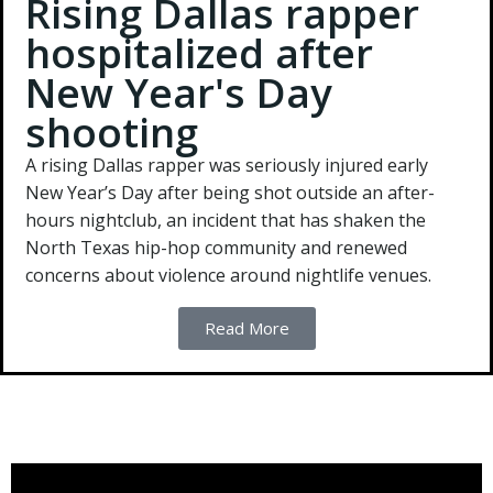
Rising Dallas rapper
hospitalized after
New Year's Day
shooting
A rising Dallas rapper was seriously injured early
New Year’s Day after being shot outside an after-
hours nightclub, an incident that has shaken the
North Texas hip-hop community and renewed
concerns about violence around nightlife venues.
Read More