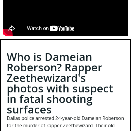
Who is Dameian
Roberson? Rapper
Zeethewizard's
photos with suspect
in fatal shooting
surfaces
Dallas police arrested 24-year-old Dameian Roberson
for the murder of rapper Zeethewizard. Their old