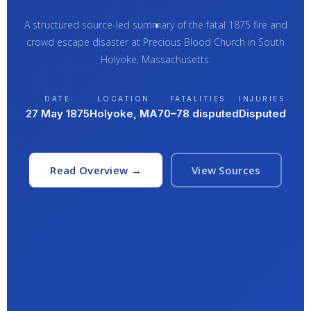
A structured source-led summary of the fatal 1875 fire and
crowd escape disaster at Precious Blood Church in South
Holyoke, Massachusetts.
DATE
LOCATION
FATALITIES
INJURIES
27 May 1875
Holyoke, MA
70–78 disputed
Disputed
Read Overview →
View Sources