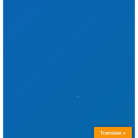
Translate »