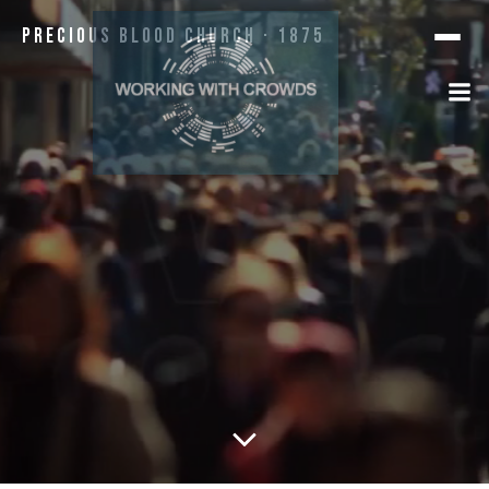
Precious Blood Church · 1875