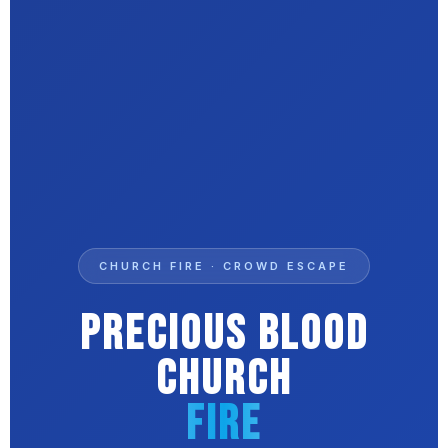
CHURCH FIRE · CROWD ESCAPE
Precious Blood
Church
Fire