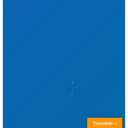
Translate »