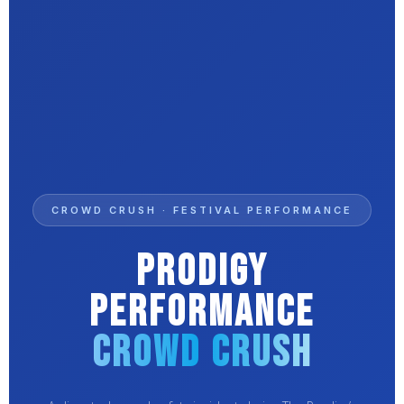
CROWD CRUSH · FESTIVAL PERFORMANCE
Prodigy
Performance
Crowd Crush