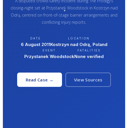
A disputed crowd-safety incident during The Prodigy’s
closing-night set at Przystanek Woodstock in Kostrzyn nad
Odrą, centred on front-of-stage barrier arrangements and
conflicting injury reports.
DATE
LOCATION
6 August 2011
Kostrzyn nad Odrą, Poland
EVENT
FATALITIES
Przystanek Woodstock
None verified
Read Case →
View Sources