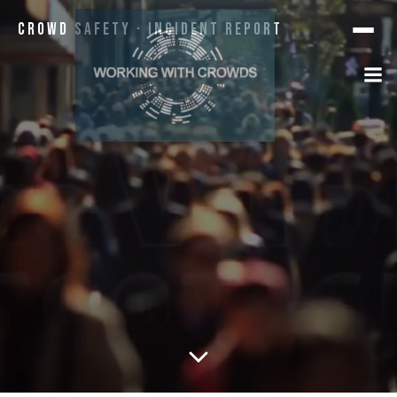
Crowd Safety · Incident Report