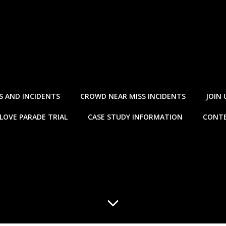
S AND INCIDENTS
CROWD NEAR MISS INCIDENTS
JOIN 
LOVE PARADE TRIAL
CASE STUDY INFORMATION
CONTE