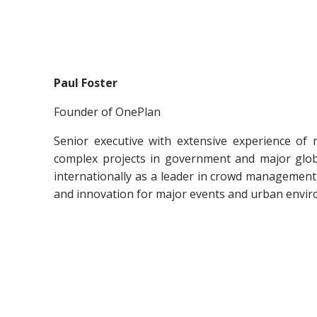
Paul Foster
Founder of OnePlan
Senior executive with extensive experience of
complex projects in government and major glob
internationally as a leader in crowd management
and innovation for major events and urban envi