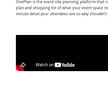
OnePlan is the event site planning platform that c
plan and shopping list of what your event space nee
minute detail your attendees see so why shouldn’t