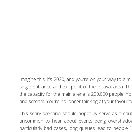
Imagine this: it’s 2020, and you’re on your way to a 
single entrance and exit point of the festival area. 
the capacity for the main arena is 250,000 people. Yo
and scream. You’re no longer thinking of your favourite
This scary scenario should hopefully serve as a ca
uncommon to hear about events being overshadowed
particularly bad cases, long queues lead to people j