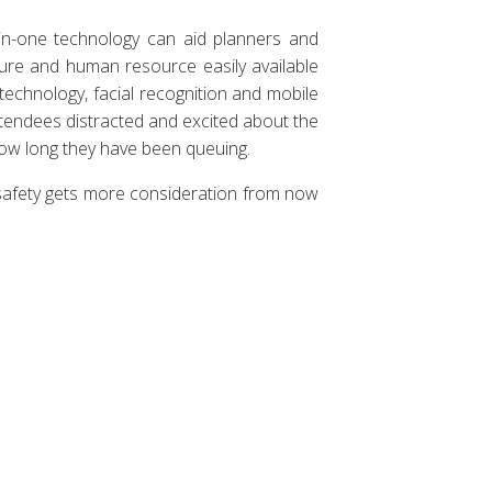
l-in-one technology can aid planners and
ture and human resource easily available
technology, facial recognition and mobile
ttendees distracted and excited about the
 how long they have been queuing.
 safety gets more consideration from now