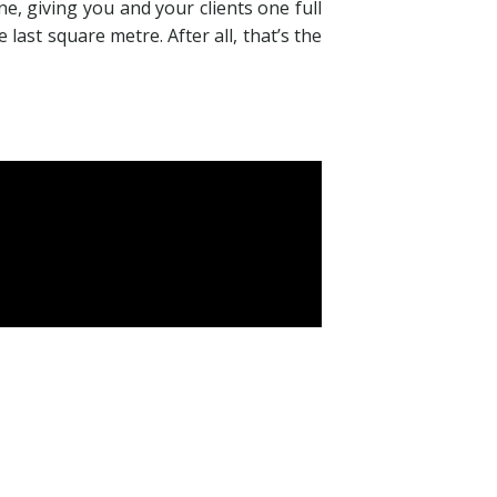
e, giving you and your clients one full
last square metre. After all, that’s the