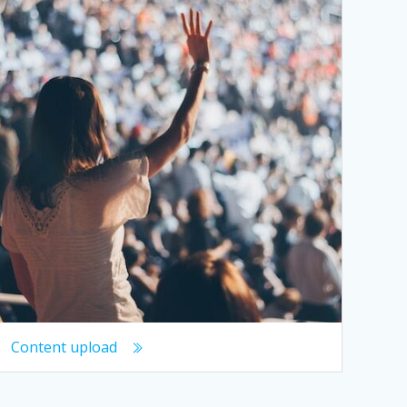
Content upload