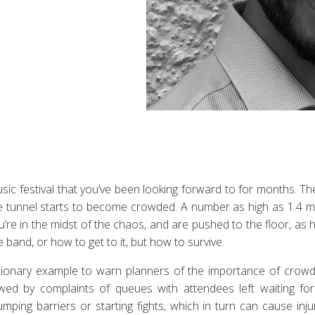
music festival that you’ve been looking forward to for months. T
The tunnel starts to become crowded. A number as high as 1.4 m
u’re in the midst of the chaos, and are pushed to the floor, a
 band, or how to get to it, but how to survive.
utionary example to warn planners of the importance of crow
 by complaints of queues with attendees left waiting for 
umping barriers or starting fights, which in turn can cause in