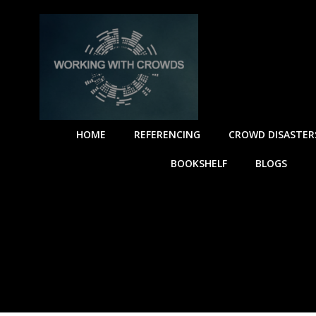
HOME
REFERENCING
CROWD DISASTER
BOOKSHELF
BLOGS