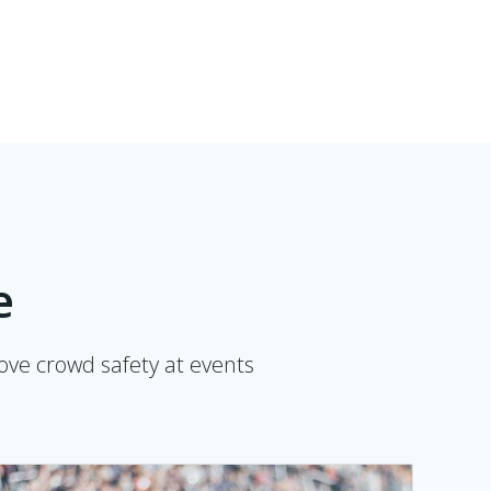
e
rove crowd safety at events