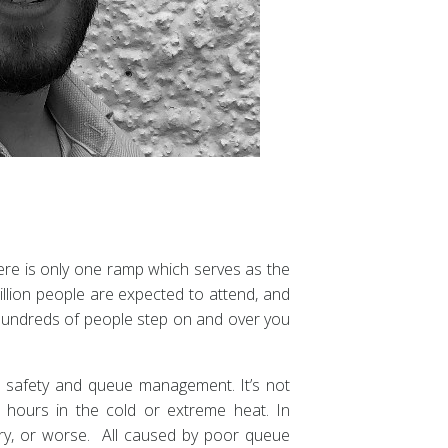
here is only one ramp which serves as the
illion people are expected to attend, and
s hundreds of people step on and over you
d safety and queue management. It’s not
hours in the cold or extreme heat. In
jury, or worse. All caused by poor queue