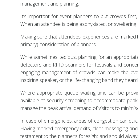
management and planning.
It’s important for event planners to put crowds fir
When an attendee is being asphyxiated, or sweltering 
Making sure that attendees’ experiences are marked by
primary) consideration of planners.
While sometimes tedious, planning for an appropriate
detectors and RFID scanners for festivals and concerts
engaging management of crowds can make the event
inspiring speaker, or the life-changing band they heard fo
Where appropriate queue waiting time can be provide
available at security screening to accommodate peak 
manage the peak arrival demand of visitors to minimi
In case of emergencies, areas of congestion can quick
Having marked emergency exits, clear messaging and a
testament to the planner’s foresight and should always