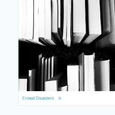
Crowd Disasters