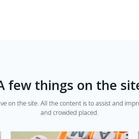
A few things on the sit
e on the site. All the content is to assist and imp
and crowded placed.