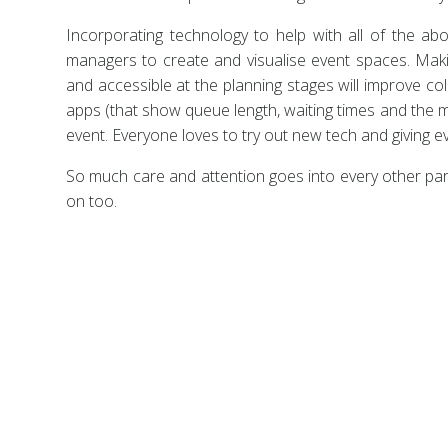
Incorporating technology to help with all of the abo
managers to create and visualise event spaces. Maki
and accessible at the planning stages will improve co
apps (that show queue length, waiting times and the m
event. Everyone loves to try out new tech and giving 
So much care and attention goes into every other pa
on too.