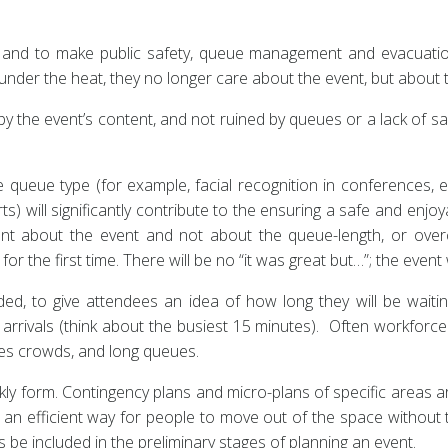
st, and to make public safety, queue management and evacuatio
under the heat, they no longer care about the event, but about 
 the event’s content, and not ruined by queues or a lack of saf
 queue type (for example, facial recognition in conferences, e
) will significantly contribute to the ensuring a safe and enjo
 about the event and not about the queue-length, or over
r the first time. There will be no “it was great but…”; the event wi
d, to give attendees an idea of how long they will be waiting
arrivals (think about the busiest 15 minutes). Often workforce
ses crowds, and long queues.
ly form. Contingency plans and micro-plans of specific areas ar
n efficient way for people to move out of the space without th
 be included in the preliminary stages of planning an event.