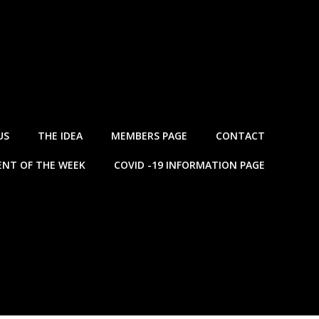
US
THE IDEA
MEMBERS PAGE
CONTACT
NT OF THE WEEK
COVID -19 INFORMATION PAGE