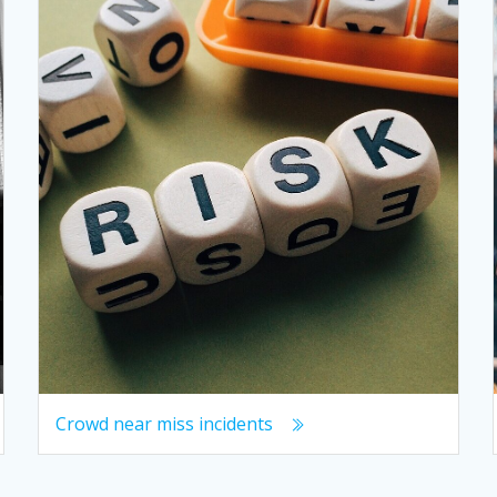
Crowd near miss incidents