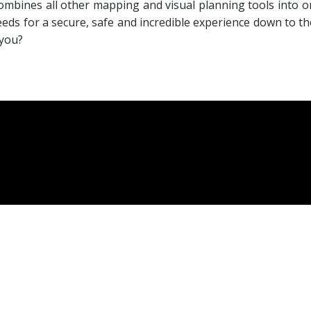
ombines all other mapping and visual planning tools into on
ds for a secure, safe and incredible experience down to the 
 you?