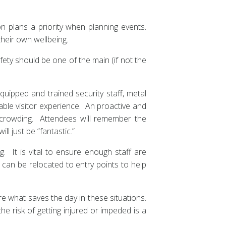
n plans a priority when planning events.
their own wellbeing.
ety should be one of the main (if not the
quipped and trained security staff, metal
yable visitor experience. An proactive and
crowding. Attendees will remember the
ll just be “fantastic.”
. It is vital to ensure enough staff are
 can be relocated to entry points to help
e what saves the day in these situations.
e risk of getting injured or impeded is a