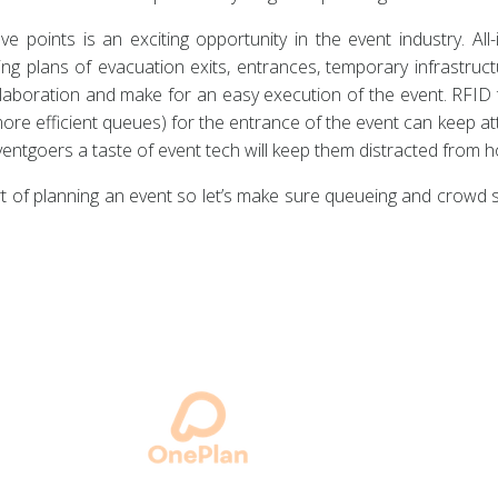
ve points is an exciting opportunity in the event industry. Al
ng plans of evacuation exits, entrances, temporary infrastruc
llaboration and make for an easy execution of the event. RFID 
ore efficient queues) for the entrance of the event can keep a
eventgoers a taste of event tech will keep them distracted from
rt of planning an event so let’s make sure queueing and crowd