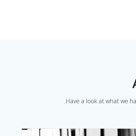
Have a look at what we hav