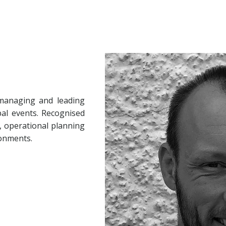
 managing and leading
al events. Recognised
, operational planning
ronments.