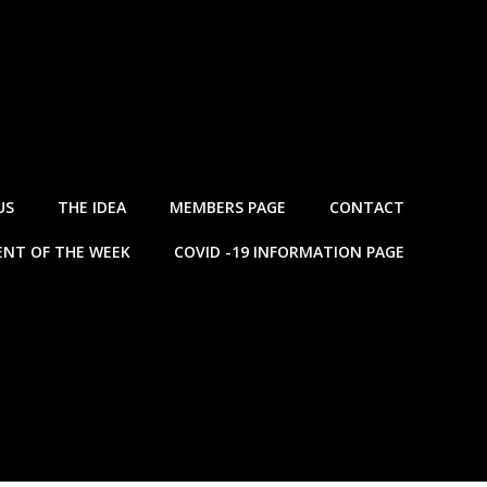
US
THE IDEA
MEMBERS PAGE
CONTACT
NT OF THE WEEK
COVID -19 INFORMATION PAGE