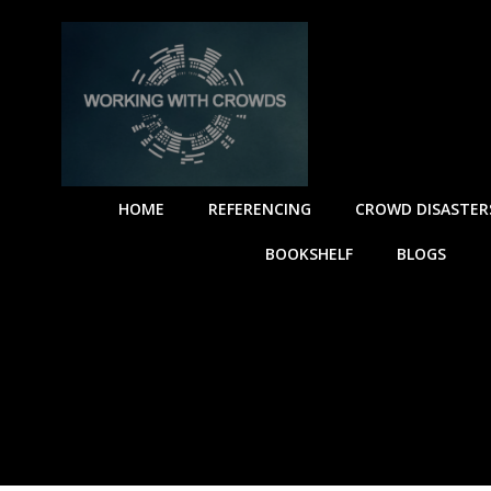
HOME
REFERENCING
CROWD DISASTER
BOOKSHELF
BLOGS