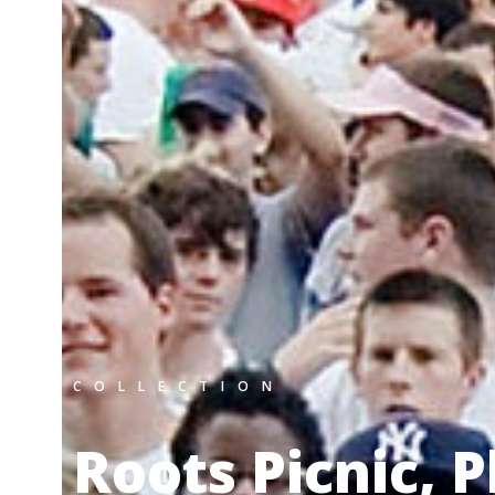
COLLECTION
Roots Picnic, 