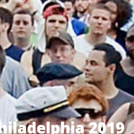
Philadelphia 2019