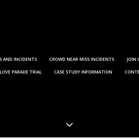
S AND INCIDENTS
CROWD NEAR MISS INCIDENTS
JOIN 
LOVE PARADE TRIAL
CASE STUDY INFORMATION
CONTE