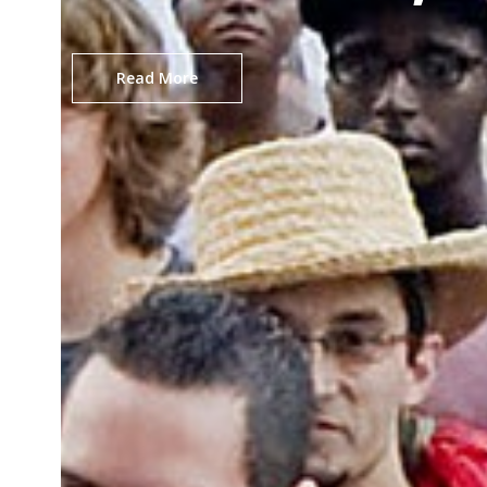
Read More