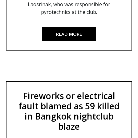
Laosrinak, who was responsible for
pyrotechnics at the club.
READ MORE
Fireworks or electrical
fault blamed as 59 killed
in Bangkok nightclub
blaze