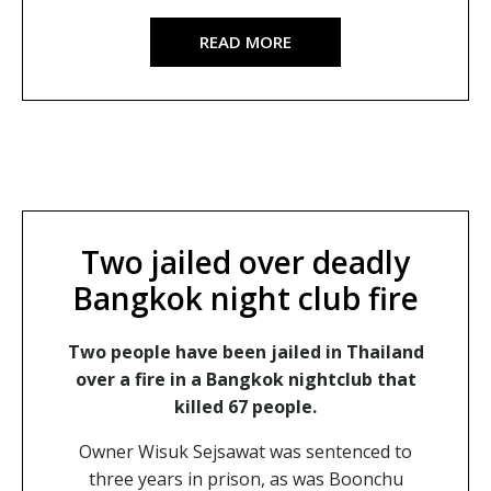
READ MORE
Two jailed over deadly
Bangkok night club fire
Two people have been jailed in Thailand
over a fire in a Bangkok nightclub that
killed 67 people.
Owner Wisuk Sejsawat was sentenced to
three years in prison, as was Boonchu