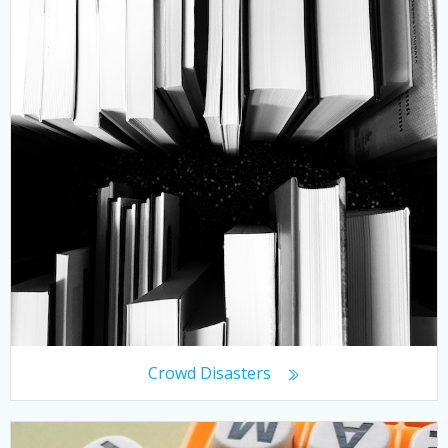
Crowd Disasters