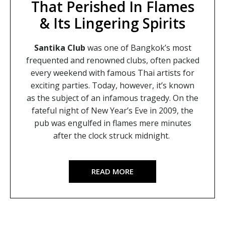
That Perished In Flames
& Its Lingering Spirits
Santika Club
was one of Bangkok’s most
frequented and renowned clubs, often packed
every weekend with famous Thai artists for
exciting parties. Today, however, it’s known
as the subject of an infamous tragedy. On the
fateful night of New Year’s Eve in 2009, the
pub was engulfed in flames mere minutes
after the clock struck midnight.
READ MORE