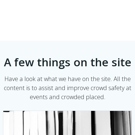
A few things on the site
Have a look at what we have on the site. All the
content is to assist and improve crowd safety at
events and crowded placed.