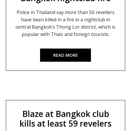
Police in Thailand say more than 50 revellers
have been killed in a fire in a nightclub in
central Bangkok’s Thong Lor district, which is
popular with Thais and foreign tourists.
READ MORE
Blaze at Bangkok club
kills at least 59 revelers