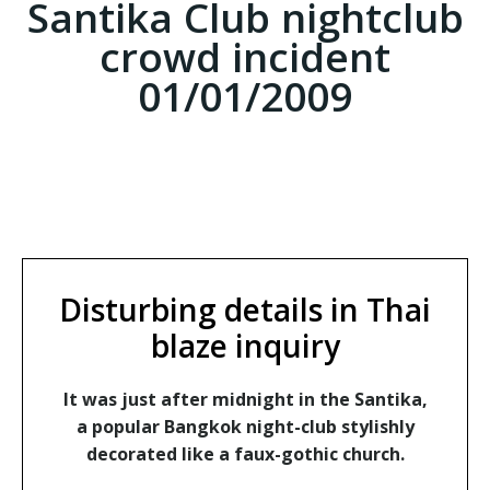
Santika Club nightclub
crowd incident
01/01/2009
Disturbing details in Thai
blaze inquiry
It was just after midnight in the Santika,
a popular Bangkok night-club stylishly
decorated like a faux-gothic church.