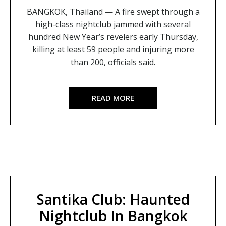
BANGKOK, Thailand — A fire swept through a
high-class nightclub jammed with several
hundred New Year’s revelers early Thursday,
killing at least 59 people and injuring more
than 200, officials said.
READ MORE
Santika Club: Haunted
Nightclub In Bangkok