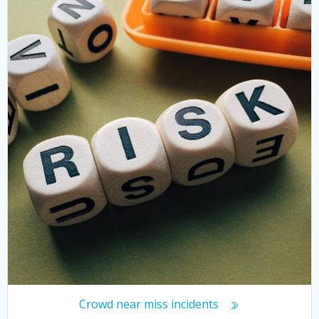
Crowd near miss incidents