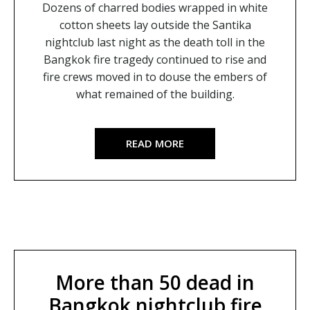
Dozens of charred bodies wrapped in white
cotton sheets lay outside the Santika
nightclub last night as the death toll in the
Bangkok fire tragedy continued to rise and
fire crews moved in to douse the embers of
what remained of the building.
READ MORE
More than 50 dead in
Bangkok nightclub fire