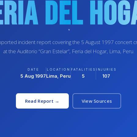
eria Del Hog
ported incident report covering the 5 August 1997 concert 
at the Auditorio “Gran Estelar”, Feria del Hogar, Lima, Peru.
DATE
LOCATION
FATALITIES
INJURIES
5 Aug 1997
Lima, Peru
5
107
Read Report →
View Sources