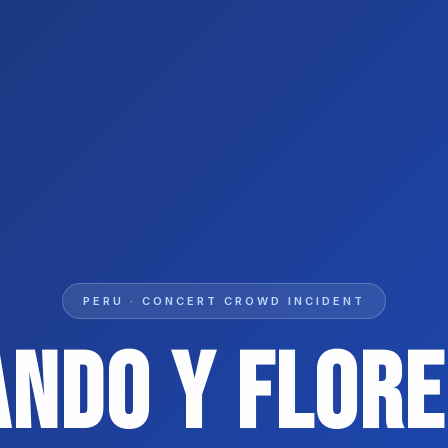
PERU · CONCERT CROWD INCIDENT
ando Y Flore