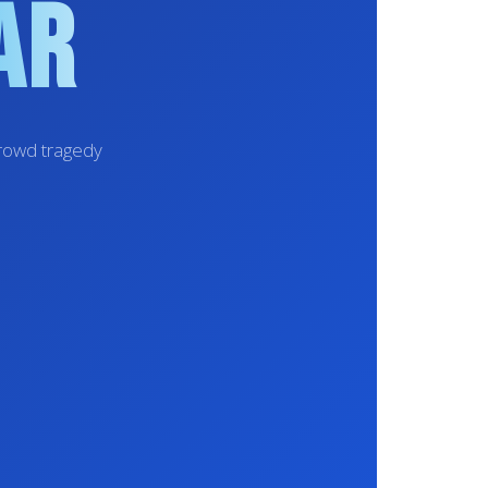
ar
crowd tragedy