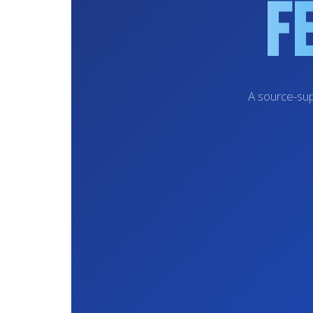
F
A source-sup