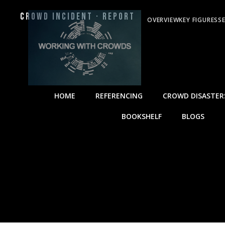
Crowd Incident · Report
OVERVIEW
KEY FIGURES
S
HOME
REFERENCING
CROWD DISASTER
BOOKSHELF
BLOGS