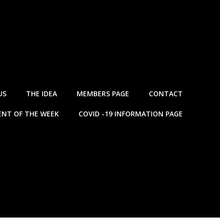
US
THE IDEA
MEMBERS PAGE
CONTACT
NT OF THE WEEK
COVID -19 INFORMATION PAGE