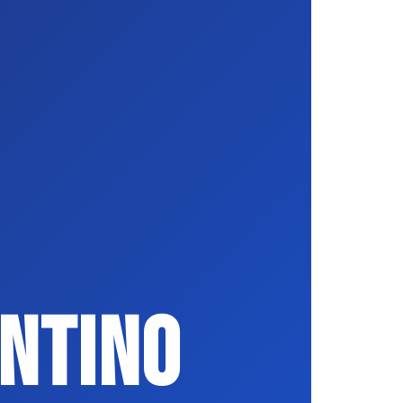
ntino