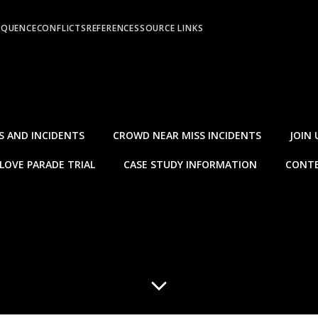
EQUENCE
CONFLICTS
REFERENCES
SOURCE LINKS
S AND INCIDENTS
CROWD NEAR MISS INCIDENTS
JOIN 
LOVE PARADE TRIAL
CASE STUDY INFORMATION
CONTE