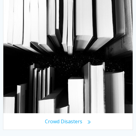
Crowd Disasters