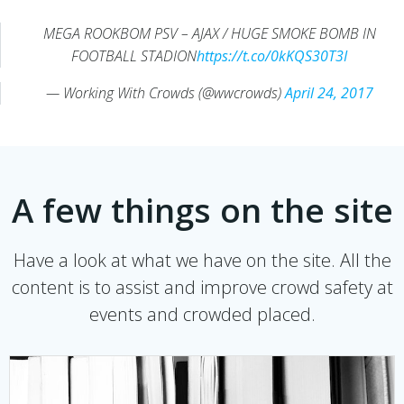
MEGA ROOKBOM PSV – AJAX / HUGE SMOKE BOMB IN
FOOTBALL STADION
https://t.co/0kKQS30T3I
— Working With Crowds (@wwcrowds)
April 24, 2017
A few things on the site
Have a look at what we have on the site. All the
content is to assist and improve crowd safety at
events and crowded placed.