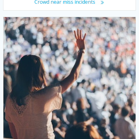
Crowd near miss incidents