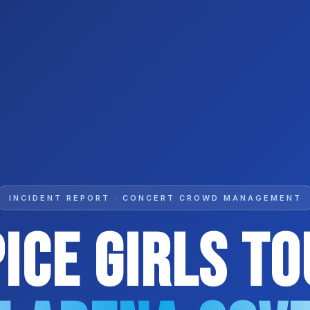
INCIDENT REPORT · CONCERT CROWD MANAGEMENT
ice Girls T