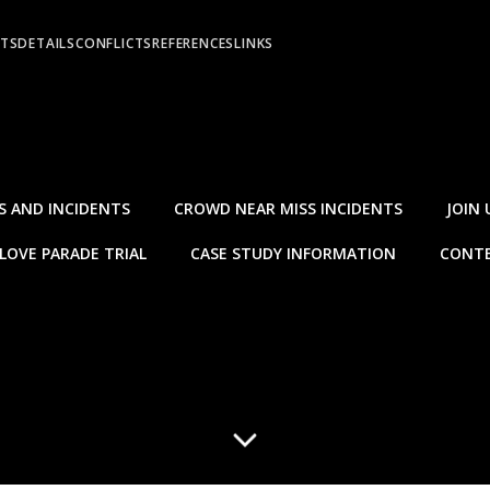
NTS
DETAILS
CONFLICTS
REFERENCES
LINKS
S AND INCIDENTS
CROWD NEAR MISS INCIDENTS
JOIN 
LOVE PARADE TRIAL
CASE STUDY INFORMATION
CONTE