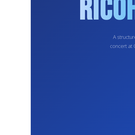
Rico
A structu
concert at 