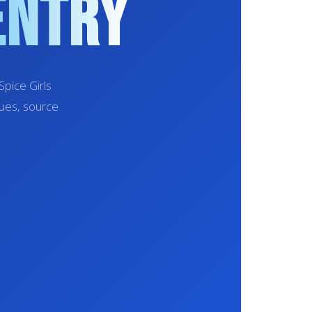
entry
pice Girls
sues, source