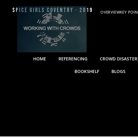
Spice Girls Coventry · 2019
OVERVIEW
KEY POI
HOME
REFERENCING
CROWD DISASTER
BOOKSHELF
BLOGS