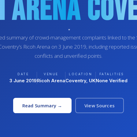
h Arena Cov
red summary of crowd-management complaints linked to the S
Coventry’s Ricoh Arena on 3 June 2019, including reported is
conflicts and unverified points.
DATE
VENUE
LOCATION
FATALITIES
3 June 2019
Ricoh Arena
Coventry, UK
None Verified
Read Summary →
View Sources