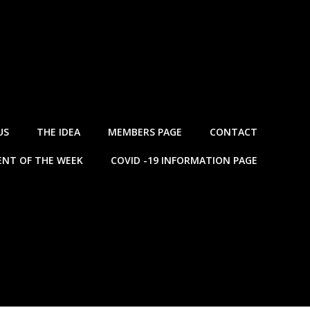
US
THE IDEA
MEMBERS PAGE
CONTACT
NT OF THE WEEK
COVID -19 INFORMATION PAGE