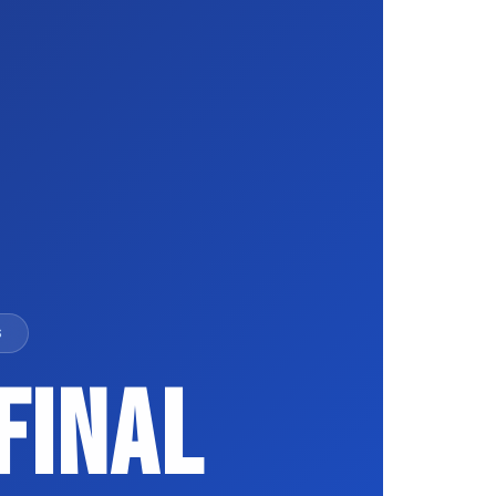
S
Final