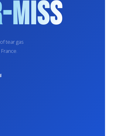
r-Miss
of tear gas
 France.
d