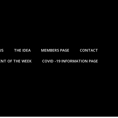
US
THE IDEA
MEMBERS PAGE
CONTACT
NT OF THE WEEK
COVID -19 INFORMATION PAGE