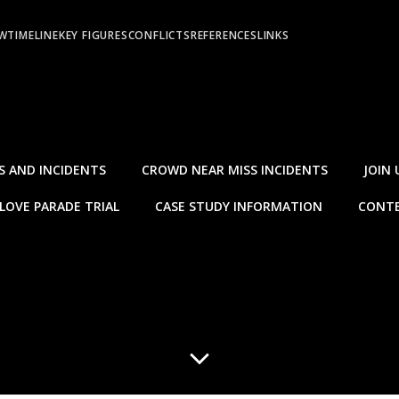
EW
TIMELINE
KEY FIGURES
CONFLICTS
REFERENCES
LINKS
S AND INCIDENTS
CROWD NEAR MISS INCIDENTS
JOIN 
LOVE PARADE TRIAL
CASE STUDY INFORMATION
CONTE