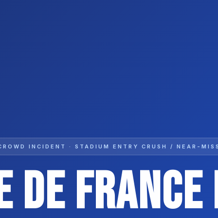
CROWD INCIDENT · STADIUM ENTRY CRUSH / NEAR-MIS
e De France 