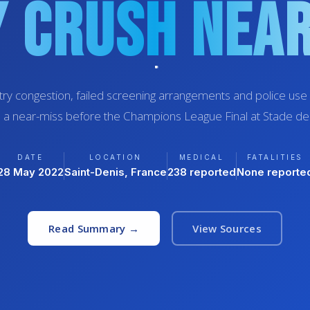
 Crush Nea
ry congestion, failed screening arrangements and police use 
 a near-miss before the Champions League Final at Stade de
DATE
LOCATION
MEDICAL
FATALITIES
28 May 2022
Saint-Denis, France
238 reported
None reporte
Read Summary →
View Sources