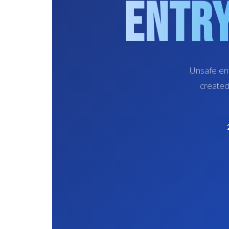
Entry
Unsafe ent
created