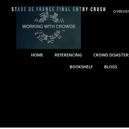
Stade de France Final Entry Crush
OVERVI
HOME
REFERENCING
CROWD DISASTER
BOOKSHELF
BLOGS