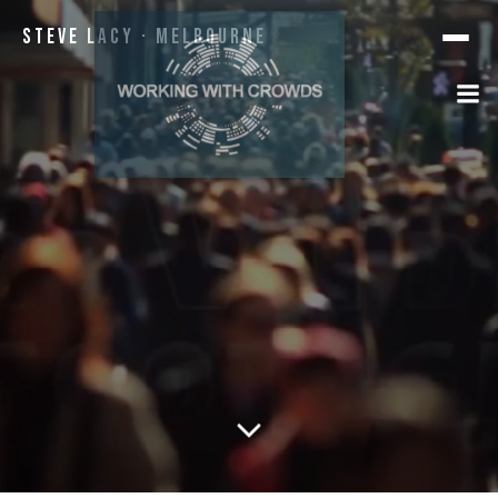
Steve Lacy · Melbourne