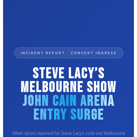
INCIDENT REPORT · CONCERT INGRESS
Steve Lacy’s
Melbourne Show
John Cain Arena
Entry Surge
When doors opened for Steve Lacy’s sold-out Melbourne