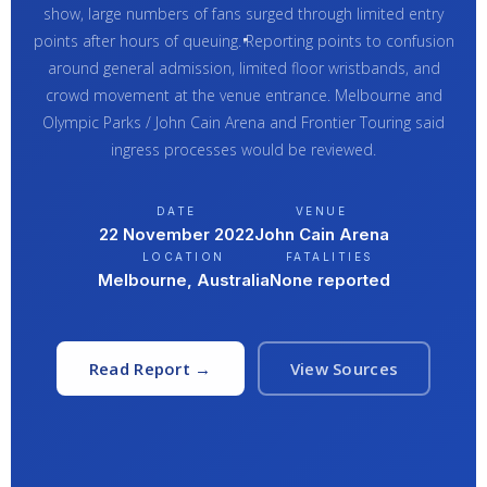
show, large numbers of fans surged through limited entry
points after hours of queuing. Reporting points to confusion
around general admission, limited floor wristbands, and
crowd movement at the venue entrance. Melbourne and
Olympic Parks / John Cain Arena and Frontier Touring said
ingress processes would be reviewed.
DATE
VENUE
22 November 2022
John Cain Arena
LOCATION
FATALITIES
Melbourne, Australia
None reported
Read Report →
View Sources