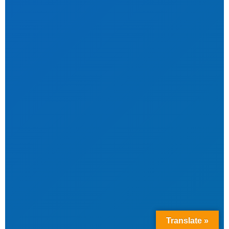
Translate »